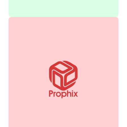
Prophix transforms your financial
processes with automated budgeting,
forecasting, and reporting. Gain clarity,
improve accuracy, and drive smarter
decisions to optimize performance
management.