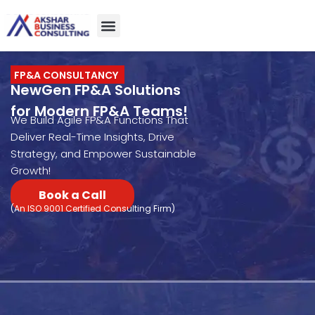
About Us
Case studies
Contact Us
FP&A CONSULTANCY
NewGen FP&A Solutions
for Modern FP&A Teams!
We Build Agile FP&A Functions That
Deliver Real-Time Insights, Drive
Strategy, and Empower Sustainable
Growth!
Book a Call
(An ISO 9001 Certified Consulting Firm)