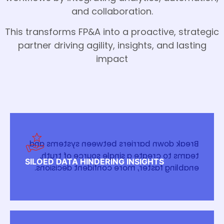
and collaboration.
This transforms FP&A into a proactive, strategic
partner driving agility, insights, and lasting
impact
Break down barriers between systems and
teams to create a single source of truth,
SILOED DATA HINDERING INSIGHTS
enabling faster, more confident decisions.