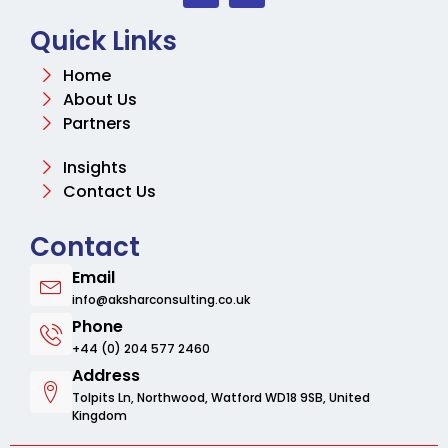
Quick Links
Home
About Us
Partners
Insights
Contact Us
Contact
Email
info@aksharconsulting.co.uk
Phone
+44 (0) 204 577 2460
Address
Tolpits Ln, Northwood, Watford WD18 9SB, United
Kingdom