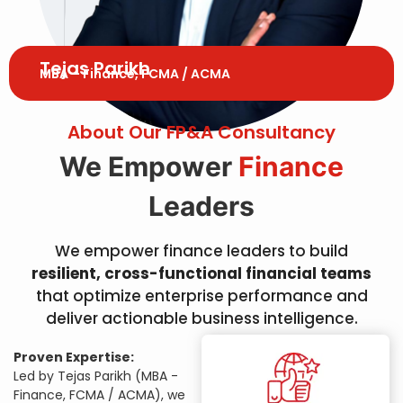
Tejas Parikh
MBA – Finance, FCMA / ACMA
About Our FP&A Consultancy
We Empower
Finance
Leaders
We empower finance leaders to build
resilient, cross-functional financial teams
that optimize enterprise performance and
deliver actionable business intelligence.
Proven Expertise:
Led by Tejas Parikh (MBA -
Finance, FCMA / ACMA), we