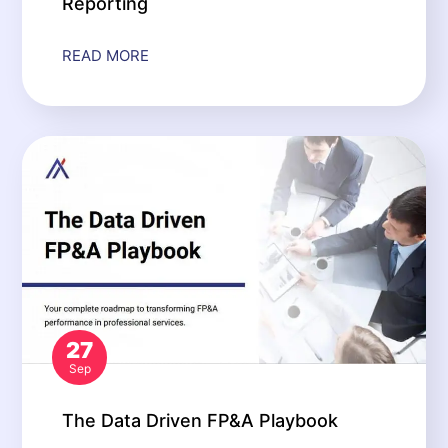
Reporting
READ MORE
27
Sep
The Data Driven FP&A Playbook