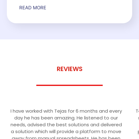
READ MORE
REVIEWS
CUSTOMER SUCCESS
I have worked with Tejas for 6 months and every
T
day he has been amazing. He listened to our
needs, advised the best solutions and delivered
a solution which will provide a platform to move
away from manual spreadsheets. He has been