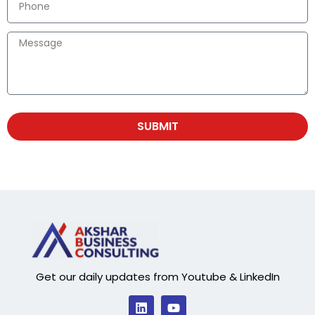
SUBMIT
Get our daily updates from Youtube & LinkedIn