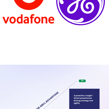
Turning your FP&A Function into a Strategic
Growth Partner