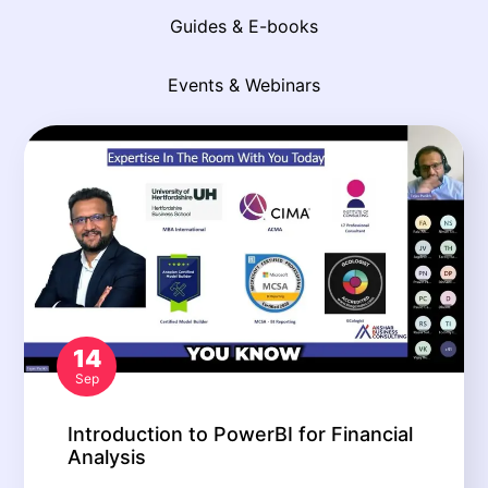
Guides & E-books
Events & Webinars
14
Sep
Introduction to PowerBI for Financial
Analysis