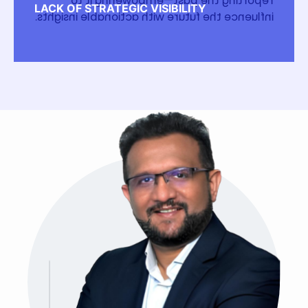
reporting the past—empowering it to
LACK OF STRATEGIC VISIBILITY
influence the future with actionable insights.