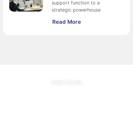
support function to a
strategic powerhouse
Read More
TALK TO US
Speak to our
Consultants
Ready to transform your finance team?
Let our FP&A consultants make it happen!