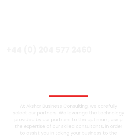
CALL NOW
+44 (0) 204 577 2460
OUR PARTNERS
At Akshar Business Consulting, we carefully
select our partners. We leverage the technology
provided by our partners to the optimum, using
the expertise of our skilled consultants, in order
to assist you in taking your business to the