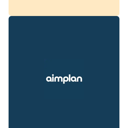
Aimplan simplifies financial consolidation
and planning with an intuitive, cloud-based
solution. Optimize your processes,
enhance forecasting accuracy, and enable
your team to make faster, smarter
decisions.