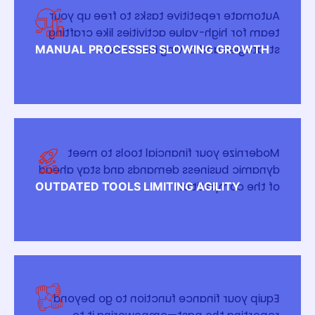
Automate repetitive tasks to free up your
team for high-value activities like crafting
strategies and driving innovation.
MANUAL PROCESSES SLOWING GROWTH
Modernize your financial tools to meet
dynamic business demands and stay ahead
of the competition.
OUTDATED TOOLS LIMITING AGILITY
Equip your finance function to go beyond