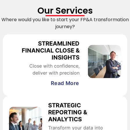
Our Services
Where would you like to start your FP&A transformation
journey?
STREAMLINED
FINANCIAL CLOSE &
INSIGHTS
Close with confidence,
deliver with precision
Read More
STRATEGIC
REPORTING &
ANALYTICS
Transform your data into