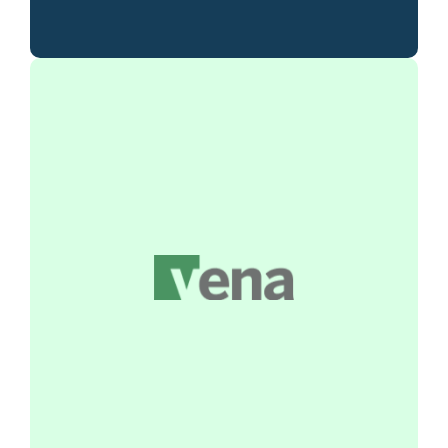
Vena integrates the familiarity of Excel
with advanced financial planning tools,
streamlining your budgeting, forecasting,
and reporting processes. Deliver accurate
insights and align your financial strategy
with organizational goals.