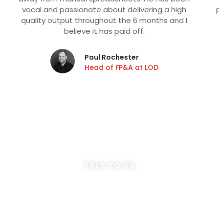
vocal and passionate about delivering a high
quality output throughout the 6 months and I
believe it has paid off.
Paul Rochester
Head of FP&A at LOD
TALK TO US
Speak to our
Consultants
Is Your Finance Function Your Competitive