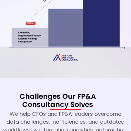
Challenges Our FP&A
Consultancy Solves
We help CFOs and FP&A leaders overcome
data challenges, inefficiencies, and outdated
workflows by integrating analytics, automation,