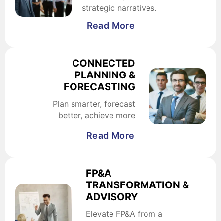
strategic narratives.
Read More
CONNECTED
PLANNING &
FORECASTING
Plan smarter, forecast
better, achieve more
Read More
FP&A
TRANSFORMATION &
ADVISORY
Elevate FP&A from a