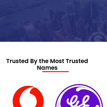
Trusted By the Most Trusted
Names