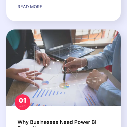
READ MORE
01
Jan
Why Businesses Need Power BI