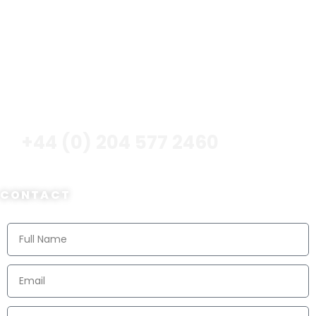
Advantage? It Definitely Should Be – And We Will Make
It Happen For You!
CALL NOW
+44 (0) 204 577 2460
CONTACT
Contact Us