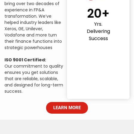
bring over two decades of
20+
experience in FP&A
transformation. We’ve
helped industry leaders like
Yrs.
Xeros, GE, Unilever,
Delivering
Vodafone and more turn
Success
their finance functions into
strategic powerhouses
ISO 9001 Certified:
Our commitment to quality
ensures you get solutions
that are reliable, scalable,
and designed for long-term
success.
LEARN MORE