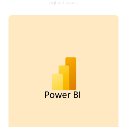
highest levels.
With Power BI, FP&A teams can automate
data reporting and uncover actionable
insights in real time. Empower your team
to collaborate seamlessly across tools like
Microsoft Teams and Excel, enabling
faster, data-driven decisions that fuel
strategic growth.