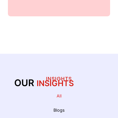
ALL PARTNERS
INSIGHTS
OUR
INSIGHTS
All
Blogs