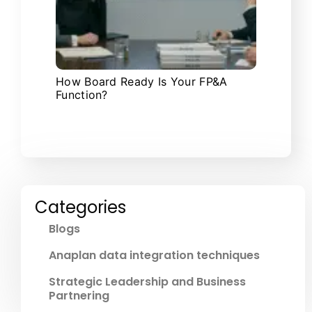
How Board Ready Is Your FP&A
Function?
Categories
Blogs
Anaplan data integration techniques
Strategic Leadership and Business
Partnering