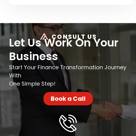
CONSULT US
Let Us Work On Your
Business
Start Your Finance Transformation Journey
With
One Simple Step!
Book a Call