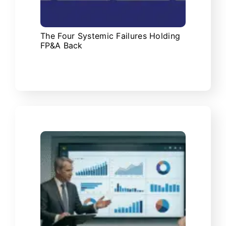
The Four Systemic Failures Holding
FP&A Back