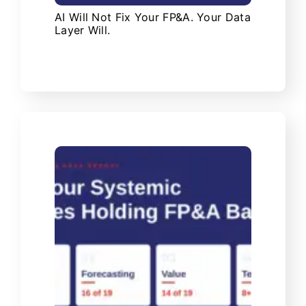
AI Will Not Fix Your FP&A. Your Data
Layer Will.