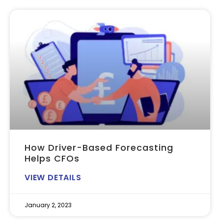
How Driver-Based Forecasting
Helps CFOs
VIEW DETAILS
January 2, 2023