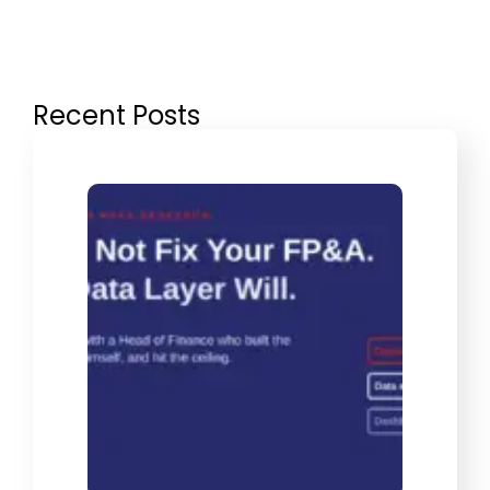
Recent Posts