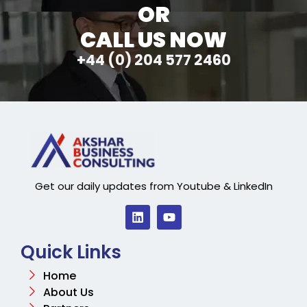
OR
CALL US NOW
+44 (0) 204 577 2460
Get our daily updates from Youtube & LinkedIn
Quick Links
Home
About Us