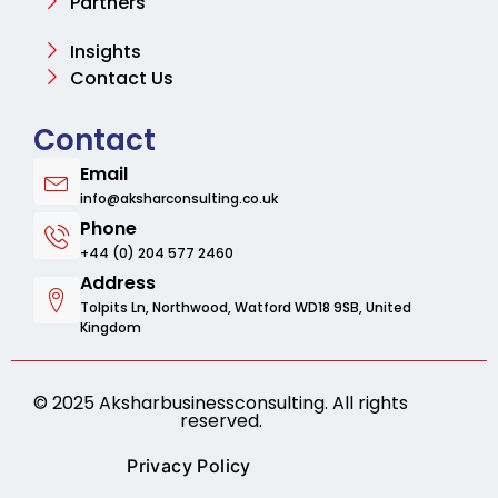
Partners
Insights
Contact Us
Contact
Email
info@aksharconsulting.co.uk
Phone
+44 (0) 204 577 2460
Address
Tolpits Ln, Northwood, Watford WD18 9SB, United
Kingdom
© 2025 Aksharbusinessconsulting. All rights
reserved.
Privacy Policy