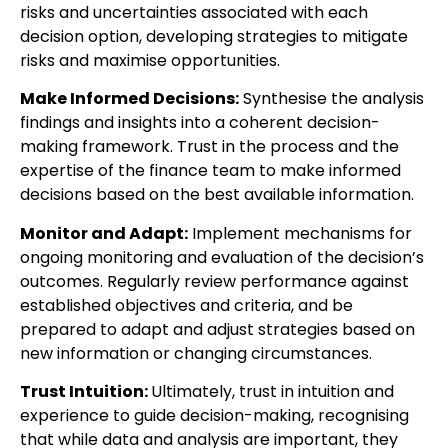
risks and uncertainties associated with each
decision option, developing strategies to mitigate
risks and maximise opportunities.
Make Informed Decisions:
Synthesise the analysis
findings and insights into a coherent decision-
making framework. Trust in the process and the
expertise of the finance team to make informed
decisions based on the best available information.
Monitor and Adapt:
Implement mechanisms for
ongoing monitoring and evaluation of the decision’s
outcomes. Regularly review performance against
established objectives and criteria, and be
prepared to adapt and adjust strategies based on
new information or changing circumstances.
Trust Intuition:
Ultimately, trust in intuition and
experience to guide decision-making, recognising
that while data and analysis are important, they