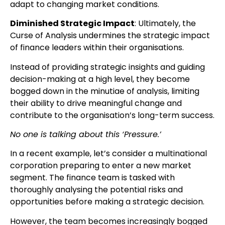
adapt to changing market conditions.
Diminished Strategic Impact
: Ultimately, the
Curse of Analysis undermines the strategic impact
of finance leaders within their organisations.
Instead of providing strategic insights and guiding
decision-making at a high level, they become
bogged down in the minutiae of analysis, limiting
their ability to drive meaningful change and
contribute to the organisation’s long-term success.
No one is talking about this ‘Pressure.’
In a recent example, let’s consider a multinational
corporation preparing to enter a new market
segment. The finance team is tasked with
thoroughly analysing the potential risks and
opportunities before making a strategic decision.
However, the team becomes increasingly bogged