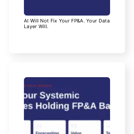
AI Will Not Fix Your FP&A. Your Data
Layer Will.