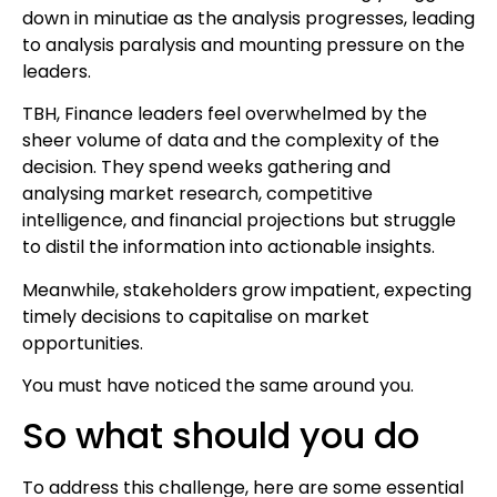
down in minutiae as the analysis progresses, leading
to analysis paralysis and mounting pressure on the
leaders.
TBH, Finance leaders feel overwhelmed by the
sheer volume of data and the complexity of the
decision. They spend weeks gathering and
analysing market research, competitive
intelligence, and financial projections but struggle
to distil the information into actionable insights.
Meanwhile, stakeholders grow impatient, expecting
timely decisions to capitalise on market
opportunities.
You must have noticed the same around you.
So what should you do
To address this challenge, here are some essential