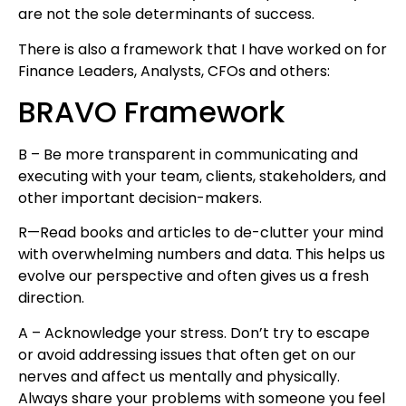
are not the sole determinants of success.
There is also a framework that I have worked on for
Finance Leaders, Analysts, CFOs and others:
BRAVO Framework
B – Be more transparent in communicating and
executing with your team, clients, stakeholders, and
other important decision-makers.
R—Read books and articles to de-clutter your mind
with overwhelming numbers and data. This helps us
evolve our perspective and often gives us a fresh
direction.
A – Acknowledge your stress. Don’t try to escape
or avoid addressing issues that often get on our
nerves and affect us mentally and physically.
Always share your problems with someone you feel