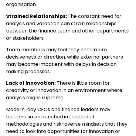
organisation.
Strained Relationships:
The constant need for
analysis and validation can strain relationships
between the finance team and other departments
or stakeholders.
Team members may feel they need more
decisiveness or direction, while external partners
may become impatient with delays in decision-
making processes.
Lack of Innovation:
There is little room for
creativity or innovation in an environment where
analysis reigns supreme.
Modern-day CFOs and finance leaders may
become so entrenched in traditional
methodologies and risk-averse mindsets that they
need to look into opportunities for innovation or