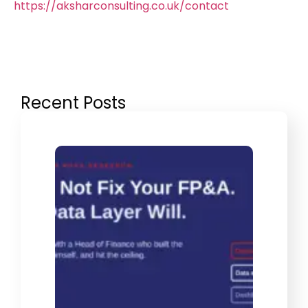
https://aksharconsulting.co.uk/contact
Recent Posts