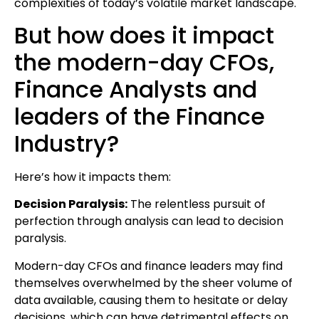
complexities of today’s volatile market landscape.
But how does it impact
the modern-day CFOs,
Finance Analysts and
leaders of the Finance
Industry?
Here’s how it impacts them:
Decision Paralysis:
The relentless pursuit of
perfection through analysis can lead to decision
paralysis.
Modern-day CFOs and finance leaders may find
themselves overwhelmed by the sheer volume of
data available, causing them to hesitate or delay
decisions, which can have detrimental effects on