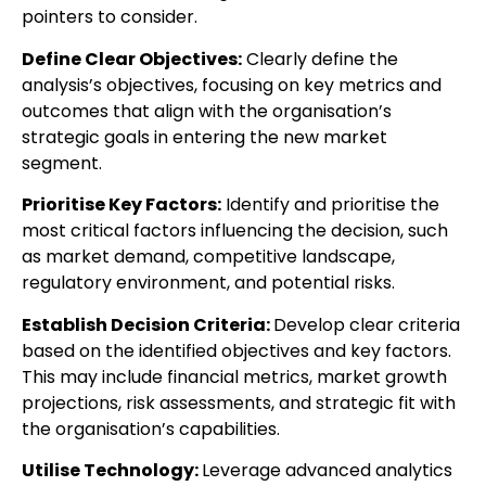
pointers to consider.
Define Clear Objectives:
Clearly define the
analysis’s objectives, focusing on key metrics and
outcomes that align with the organisation’s
strategic goals in entering the new market
segment.
Prioritise Key Factors:
Identify and prioritise the
most critical factors influencing the decision, such
as market demand, competitive landscape,
regulatory environment, and potential risks.
Establish Decision Criteria:
Develop clear criteria
based on the identified objectives and key factors.
This may include financial metrics, market growth
projections, risk assessments, and strategic fit with
the organisation’s capabilities.
Utilise Technology:
Leverage advanced analytics