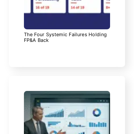
The Four Systemic Failures Holding
FP&A Back