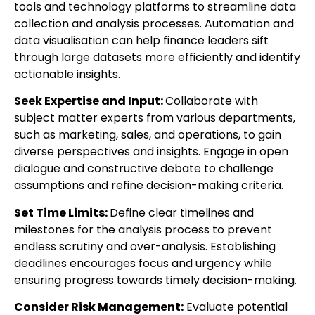
tools and technology platforms to streamline data
collection and analysis processes. Automation and
data visualisation can help finance leaders sift
through large datasets more efficiently and identify
actionable insights.
Seek Expertise and Input:
Collaborate with
subject matter experts from various departments,
such as marketing, sales, and operations, to gain
diverse perspectives and insights. Engage in open
dialogue and constructive debate to challenge
assumptions and refine decision-making criteria.
Set Time Limits:
Define clear timelines and
milestones for the analysis process to prevent
endless scrutiny and over-analysis. Establishing
deadlines encourages focus and urgency while
ensuring progress towards timely decision-making.
Consider Risk Management:
Evaluate potential