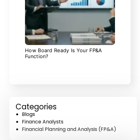
How Board Ready Is Your FP&A
Function?
Categories
Blogs
Finance Analysts
Financial Planning and Analysis (FP&A)