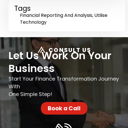
Tags
Financial Reporting And Analysis
,
Utilise
Technology
CONSULT US
Let Us Work On Your
Business
Start Your Finance Transformation Journey
With
One Simple Step!
Book a Call