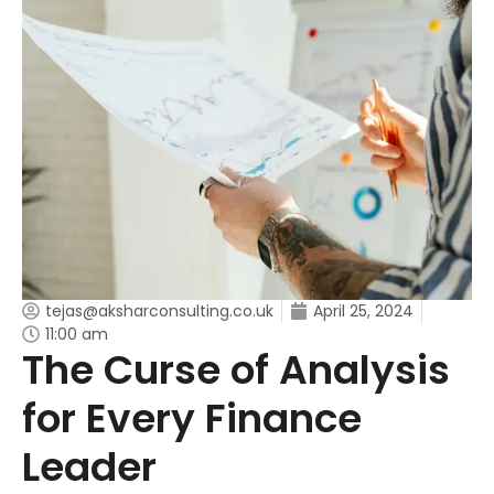
tejas@aksharconsulting.co.uk
April 25, 2024
11:00 am
The Curse of Analysis
for Every Finance
Leader