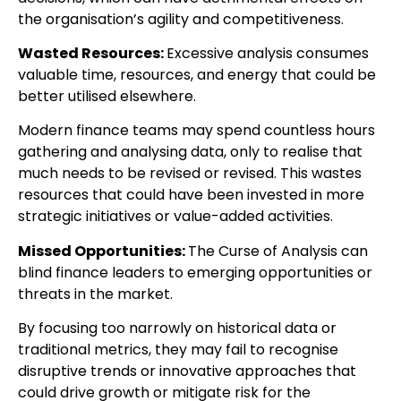
the organisation’s agility and competitiveness.
Wasted Resources:
Excessive analysis consumes
valuable time, resources, and energy that could be
better utilised elsewhere.
Modern finance teams may spend countless hours
gathering and analysing data, only to realise that
much needs to be revised or revised. This wastes
resources that could have been invested in more
strategic initiatives or value-added activities.
Missed Opportunities:
The Curse of Analysis can
blind finance leaders to emerging opportunities or
threats in the market.
By focusing too narrowly on historical data or
traditional metrics, they may fail to recognise
disruptive trends or innovative approaches that
could drive growth or mitigate risk for the