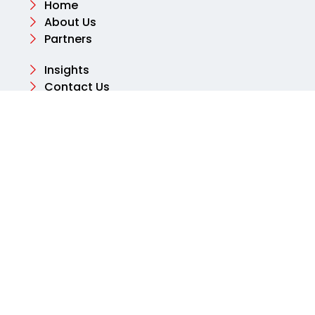
Home
About Us
Partners
Insights
Contact Us
Contact
Email
info@aksharconsulting.co.uk
Phone
+44 (0) 204 577 2460
Address
Tolpits Ln, Northwood, Watford WD18 9SB, United
Kingdom
© 2025 Aksharbusinessconsulting. All rights
reserved.