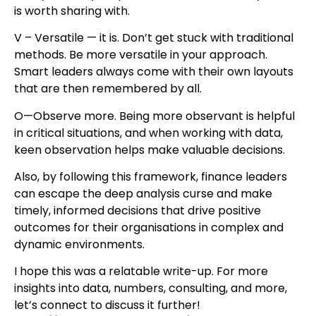
is worth sharing with.
V – Versatile — it is. Don’t get stuck with traditional
methods. Be more versatile in your approach.
Smart leaders always come with their own layouts
that are then remembered by all.
O—Observe more. Being more observant is helpful
in critical situations, and when working with data,
keen observation helps make valuable decisions.
Also, by following this framework, finance leaders
can escape the deep analysis curse and make
timely, informed decisions that drive positive
outcomes for their organisations in complex and
dynamic environments.
I hope this was a relatable write-up. For more
insights into data, numbers, consulting, and more,
let’s connect to discuss it further!