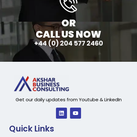
OR
CALL US NOW
+44 (0) 204 577 2460
Get our daily updates from Youtube & LinkedIn
Quick Links