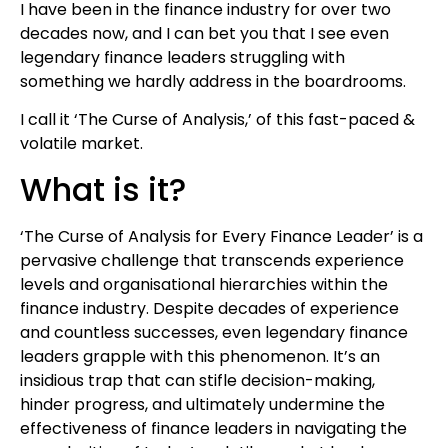
I have been in the finance industry for over two
decades now, and I can bet you that I see even
legendary finance leaders struggling with
something we hardly address in the boardrooms.
I call it ‘The Curse of Analysis,’ of this fast-paced &
volatile market.
What is it?
‘The Curse of Analysis for Every Finance Leader’ is a
pervasive challenge that transcends experience
levels and organisational hierarchies within the
finance industry. Despite decades of experience
and countless successes, even legendary finance
leaders grapple with this phenomenon. It’s an
insidious trap that can stifle decision-making,
hinder progress, and ultimately undermine the
effectiveness of finance leaders in navigating the