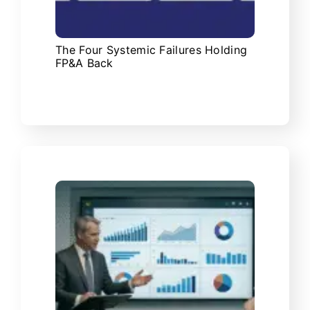
The Four Systemic Failures Holding
FP&A Back