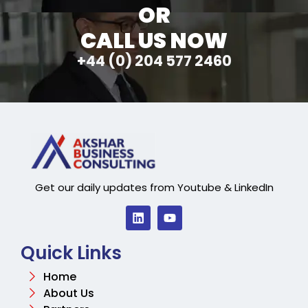
OR
CALL US NOW
+44 (0) 204 577 2460
Get our daily updates from Youtube & LinkedIn
Quick Links
Home
About Us