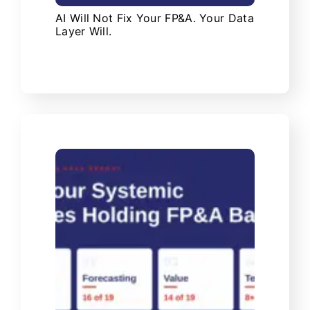
AI Will Not Fix Your FP&A. Your Data
Layer Will.