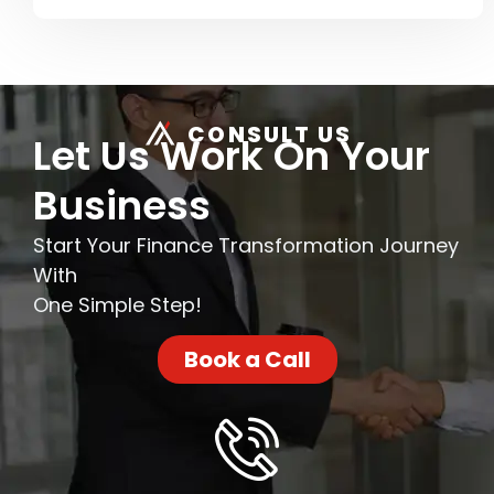
CONSULT US
Let Us Work On Your
Business
Start Your Finance Transformation Journey
With
One Simple Step!
Book a Call