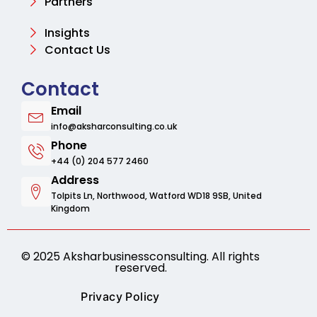
Partners
Insights
Contact Us
Contact
Email
info@aksharconsulting.co.uk
Phone
+44 (0) 204 577 2460
Address
Tolpits Ln, Northwood, Watford WD18 9SB, United
Kingdom
© 2025 Aksharbusinessconsulting. All rights
reserved.
Privacy Policy