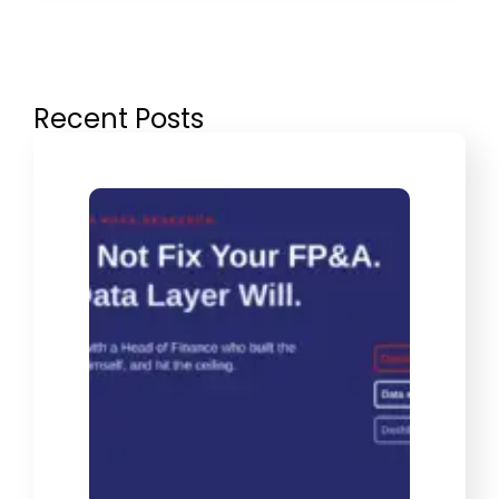
Recent Posts