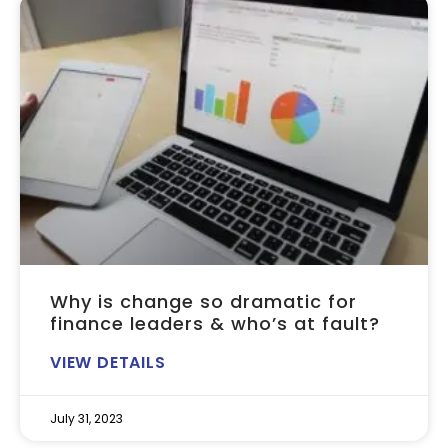
Why is change so dramatic for
finance leaders & who’s at fault?
VIEW DETAILS
July 31, 2023