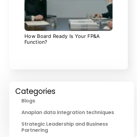
How Board Ready Is Your FP&A
Function?
Categories
Blogs
Anaplan data integration techniques
Strategic Leadership and Business
Partnering