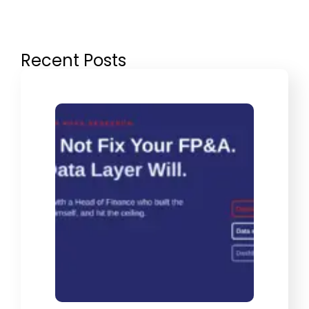
Recent Posts