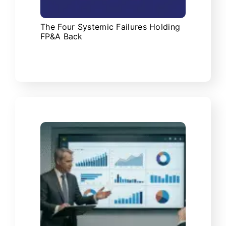
The Four Systemic Failures Holding
FP&A Back