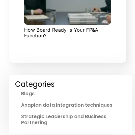
How Board Ready Is Your FP&A
Function?
Categories
Blogs
Anaplan data integration techniques
Strategic Leadership and Business
Partnering