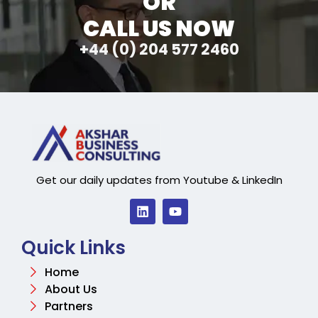
OR
CALL US NOW
+44 (0) 204 577 2460
Get our daily updates from Youtube & LinkedIn
Quick Links
Home
About Us
Partners