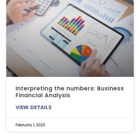
Interpreting the numbers: Business
Financial Analysis
VIEW DETAILS
February 1, 2023