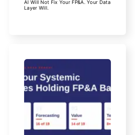
AI Will Not Fix Your FP&A. Your Data
Layer Will.