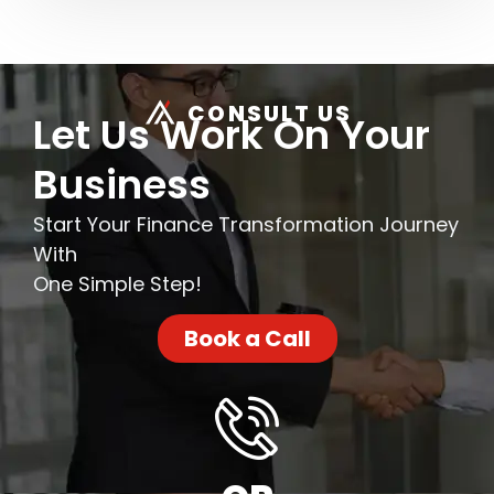
CONSULT US
Let Us Work On Your
Business
Start Your Finance Transformation Journey
With
One Simple Step!
Book a Call