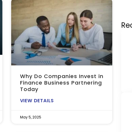
Re
Why Do Companies Invest in
Finance Business Partnering
Today
VIEW DETAILS
May 5, 2025