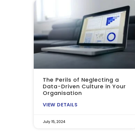
The Perils of Neglecting a
Data-Driven Culture in Your
Organisation
VIEW DETAILS
July 15, 2024