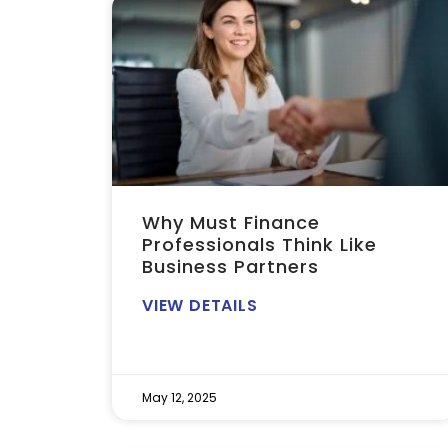
Why Must Finance
Professionals Think Like
Business Partners
VIEW DETAILS
May 12, 2025