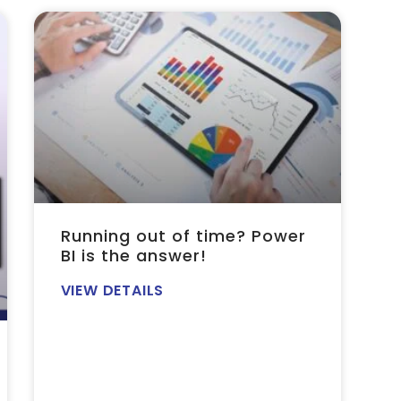
Running out of time? Power
BI is the answer!
VIEW DETAILS