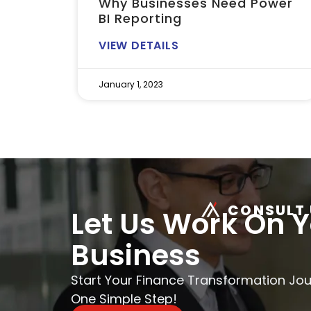
Why Businesses Need Power
BI Reporting
VIEW DETAILS
January 1, 2023
CONSULT 
Let Us Work On 
Business
Start Your Finance Transformation Jo
One Simple Step!