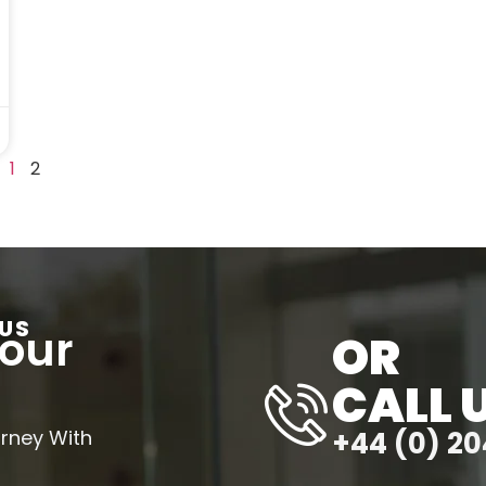
1
2
US
Your
OR
CALL 
urney With
+44 (0) 20