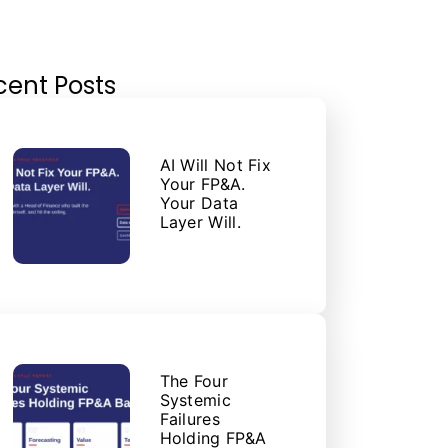
cent Posts
AI Will Not Fix
Your FP&A.
Your Data
Layer Will.
The Four
Systemic
Failures
Holding FP&A