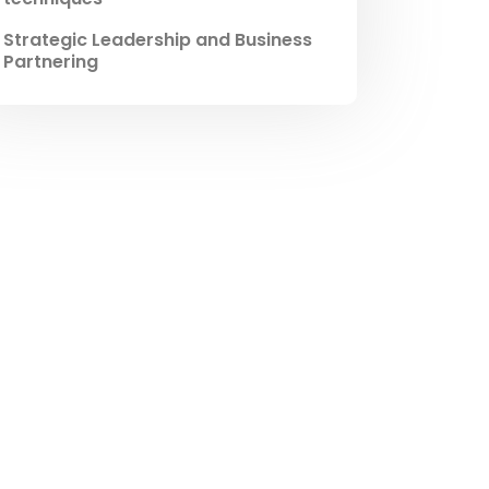
Strategic Leadership and Business
Partnering