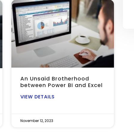
An Unsaid Brotherhood
between Power BI and Excel
VIEW DETAILS
November 12, 2023