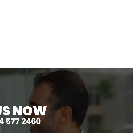
US NOW
4 577 2460