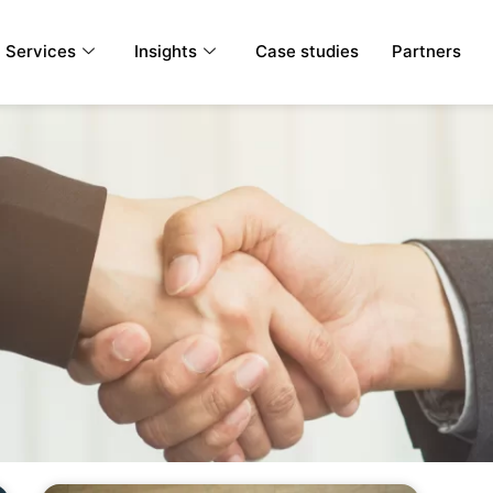
Services
Insights
Case studies
Partners