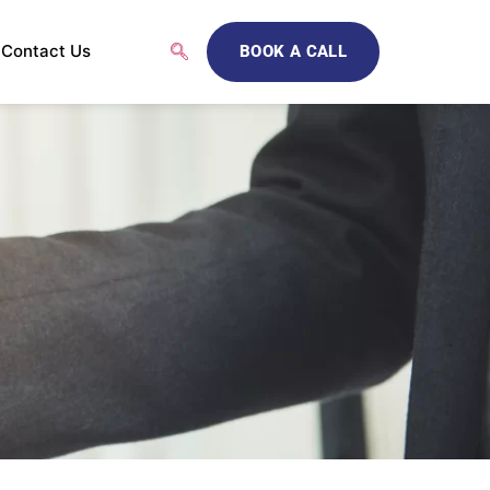
Contact Us
BOOK A CALL