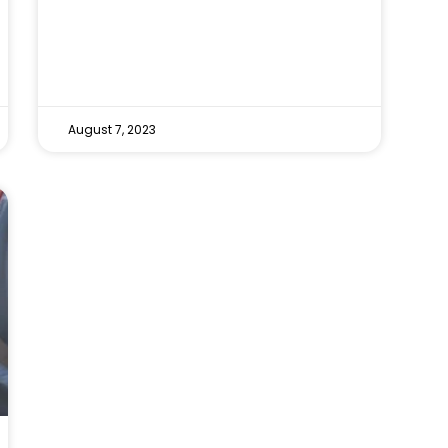
August 7, 2023