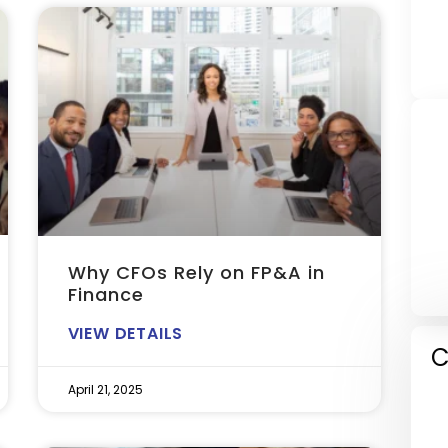
Why CFOs Rely on FP&A in
Finance
VIEW DETAILS
C
April 21, 2025