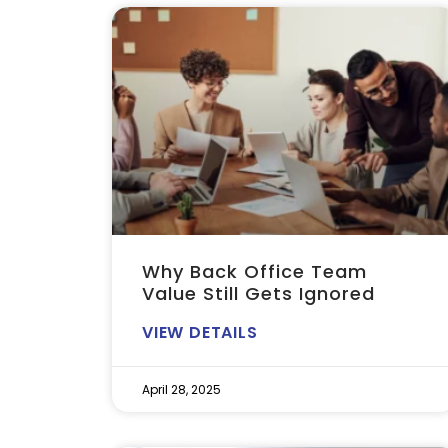
Why Back Office Team
Value Still Gets Ignored
VIEW DETAILS
April 28, 2025