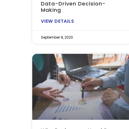
Data-Driven Decision-
Making
VIEW DETAILS
September 9, 2023