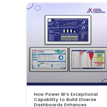
How Power BI’s Exceptional
Capability to Build Diverse
Dashboards Enhances