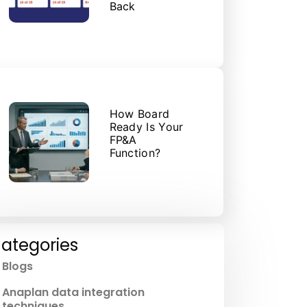
Back
How Board
Ready Is Your
FP&A
Function?
ategories
Blogs
Anaplan data integration
techniques