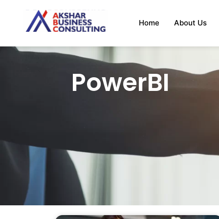
Home
About Us
PowerBI