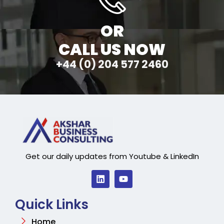
OR
CALL US NOW
+44 (0) 204 577 2460
Get our daily updates from Youtube & LinkedIn
Quick Links
Home