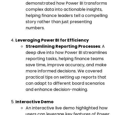
demonstrated how Power BI transforms
complex data into actionable insights,
helping finance leaders tell a compelling
story rather than just presenting
numbers.
Leveraging Power BI for Efficiency
Streamlining Reporting Processes
: A
deep dive into how Power BI streamlines
reporting tasks, helping finance teams
save time, improve accuracy, and make
more informed decisions. We covered
practical tips on setting up reports that
can adapt to different board scenarios
and enhance decision-making.
Interactive Demo
An interactive live demo highlighted how
users can leverage key features of Power