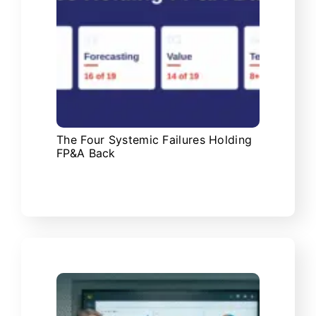
The Four Systemic Failures Holding
FP&A Back