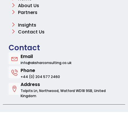
About Us
Partners
Insights
Contact Us
Contact
Email
info@aksharconsulting.co.uk
Phone
+44 (0) 204 577 2460
Address
Tolpits Ln, Northwood, Watford WD18 9SB, United
Kingdom
© 2025 Aksharbusinessconsulting. All rights
reserved.