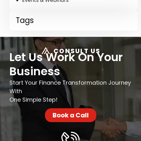
Events & Webinars
Tags
CONSULT US
Let Us Work On Your
Business
Start Your Finance Transformation Journey
With
One Simple Step!
Book a Call