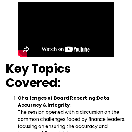
Key Topics
Covered:
Challenges of Board Reporting:Data
Accuracy & Integrity
:
The session opened with a discussion on the
common challenges faced by finance leaders,
focusing on ensuring the accuracy and