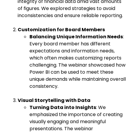
integrity of financial data amid vast amounts
of figures. We explored strategies to avoid
inconsistencies and ensure reliable reporting.
Customization for Board Members
Balancing Unique Information Needs
:
Every board member has different
expectations and information needs,
which often makes customizing reports
challenging. The webinar showcased how
Power BI can be used to meet these
unique demands while maintaining overall
consistency.
Visual Storytelling with Data
Turning Data into Insights
: We
emphasized the importance of creating
visually engaging and meaningful
presentations. The webinar