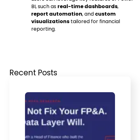
BI, such as
real-time dashboards
,
report automation
, and
custom
visualizations
tailored for financial
reporting.
Recent Posts