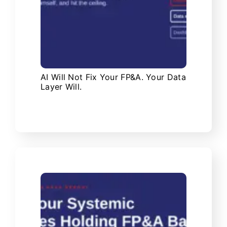
AI Will Not Fix Your FP&A. Your Data
Layer Will.