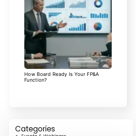
How Board Ready Is Your FP&A
Function?
Categories