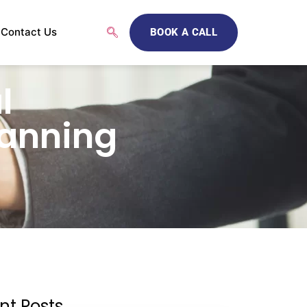
Contact Us
BOOK A CALL
l
lanning
nt Posts