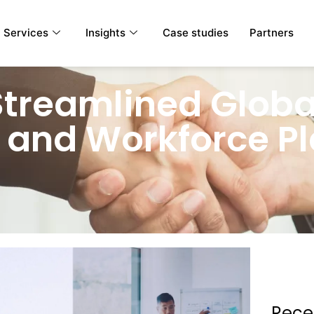
Services
Insights
Case studies
Partners
Streamlined Globa
 and Workforce P
Rece