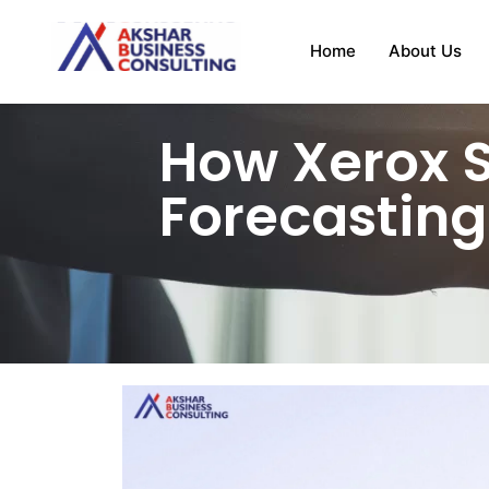
Home
About Us
How Xerox 
Forecasting