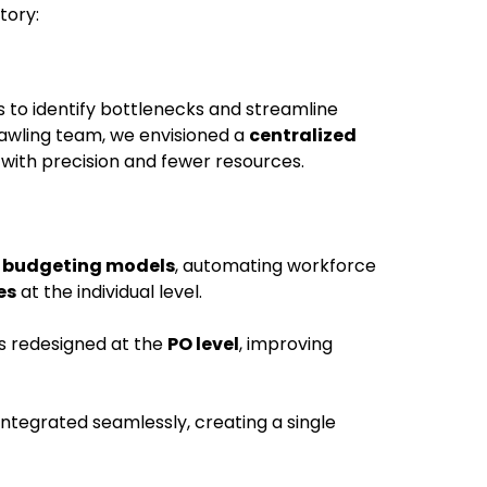
tory:
 to identify bottlenecks and streamline
rawling team, we envisioned a
centralized
with precision and fewer resources.
 budgeting models
, automating workforce
es
at the individual level.
s redesigned at the
PO level
, improving
ntegrated seamlessly, creating a single