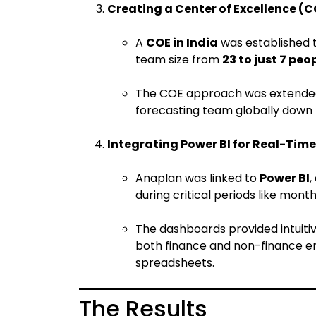
Creating a Center of Excellence (C
A
COE in India
was established t
team size from
23 to just 7 peo
The COE approach was extended t
forecasting team globally down
Integrating Power BI for Real-Time
Anaplan was linked to
Power BI
,
during critical periods like mont
The dashboards provided intuitiv
both finance and non-finance em
spreadsheets.
The Results