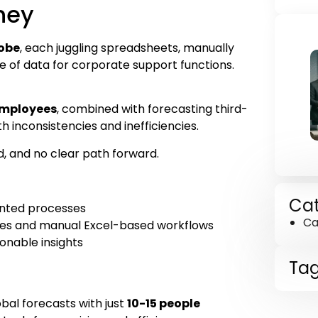
ney
lobe
, each juggling spreadsheets, manually
e of data for corporate support functions.
employees
, combined with forecasting third-
th inconsistencies and inefficiencies.
d, and no clear path forward.
Cat
ented processes
Ca
cies and manual Excel-based workflows
ionable insights
Ta
al forecasts with just
10-15 people