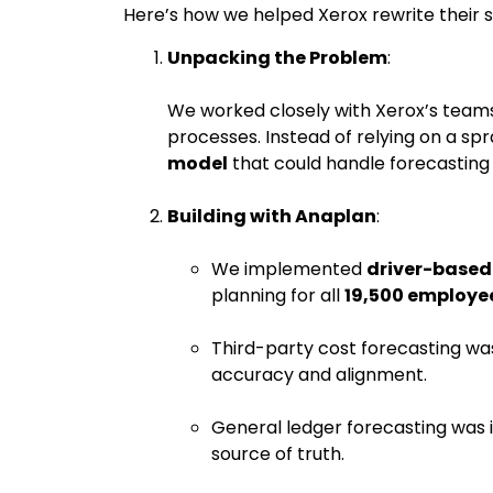
Here’s how we helped Xerox rewrite their s
Unpacking the Problem
:
We worked closely with Xerox’s teams
processes. Instead of relying on a sp
model
that could handle forecasting 
Building with Anaplan
:
We implemented
driver-based
planning for all
19,500 employe
Third-party cost forecasting wa
accuracy and alignment.
General ledger forecasting was i
source of truth.