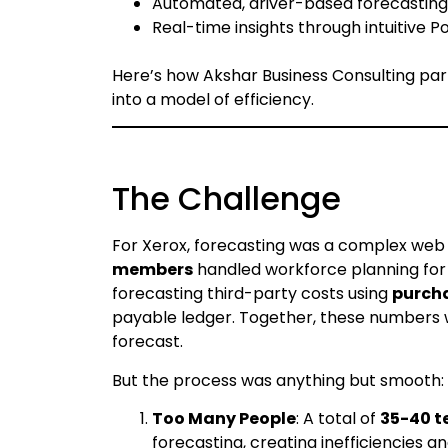
Automated, driver-based forecasting t
Real-time insights through intuitive 
Here’s how Akshar Business Consulting par
into a model of efficiency.
The Challenge
For Xerox, forecasting was a complex web
members
handled workforce planning fo
forecasting third-party costs using
purcha
payable ledger. Together, these numbers w
forecast.
But the process was anything but smooth:
Too Many People
: A total of
35-40 t
forecasting, creating inefficiencies an