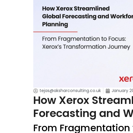
tejas@aksharconsulting.co.uk
January 2
How Xerox Streaml
Forecasting and W
From Fragmentation t