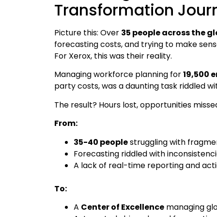
Transformation Jour
Picture this: Over
35 people across the g
forecasting costs, and trying to make sens
For Xerox, this was their reality.
Managing workforce planning for
19,500 
party costs, was a daunting task riddled wi
The result? Hours lost, opportunities misse
From:
35-40 people
struggling with fragm
Forecasting riddled with inconsisten
A lack of real-time reporting and act
To:
A
Center of Excellence
managing glob