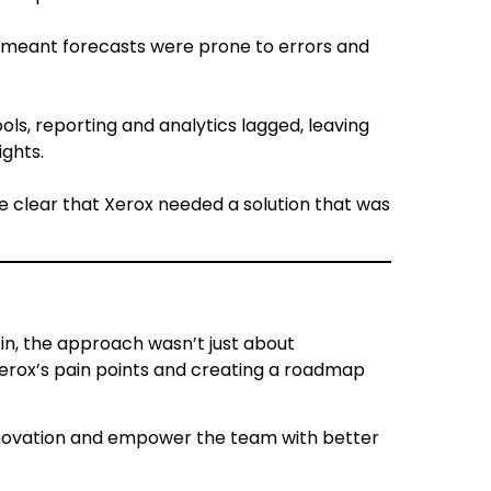
el meant forecasts were prone to errors and
ools, reporting and analytics lagged, leaving
ights.
e clear that Xerox needed a solution that was
n, the approach wasn’t just about
rox’s pain points and creating a roadmap
innovation and empower the team with better