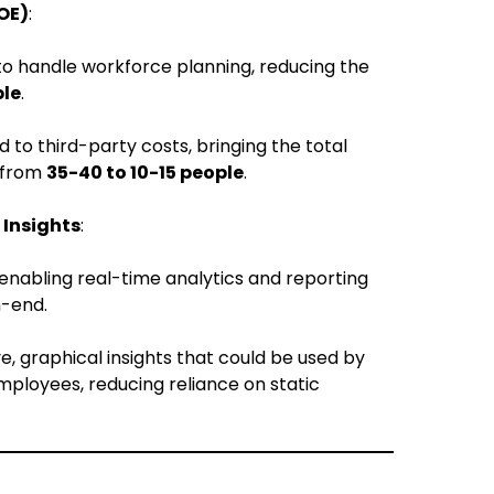
OE)
:
o handle workforce planning, reducing the
ple
.
o third-party costs, bringing the total
 from
35-40 to 10-15 people
.
 Insights
:
 enabling real-time analytics and reporting
h-end.
e, graphical insights that could be used by
ployees, reducing reliance on static