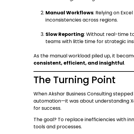
Manual Workflows
: Relying on Exc
inconsistencies across regions.
Slow Reporting
: Without real-time t
teams with little time for strategic ins
As the manual workload piled up, it becam
consistent, efficient, and insightful
.
The Turning Point
When Akshar Business Consulting stepped i
automation—it was about understanding Xe
for success.
The goal? To replace inefficiencies with 
tools and processes.