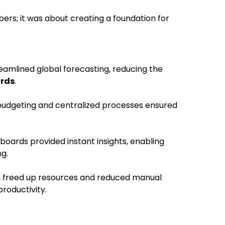
ers; it was about creating a foundation for
eamlined global forecasting, reducing the
irds
.
budgeting and centralized processes ensured
boards provided instant insights, enabling
g.
n freed up resources and reduced manual
productivity.