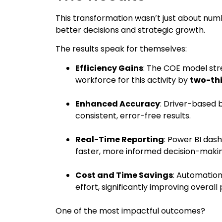
This transformation wasn’t just about numb
better decisions and strategic growth.
The results speak for themselves:
Efficiency Gains
: The COE model str
workforce for this activity by
two-th
Enhanced Accuracy
: Driver-based 
consistent, error-free results.
Real-Time Reporting
: Power BI dash
faster, more informed decision-makin
Cost and Time Savings
: Automatio
effort, significantly improving overall 
One of the most impactful outcomes?