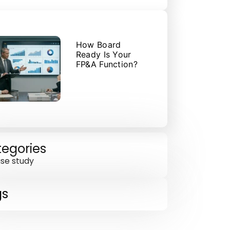
How Board
Ready Is Your
FP&A Function?
egories
se study
gs