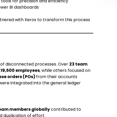
ools for precision and efficiency
Power BI dashboards
tnered with Xerox to transform this process
 of disconnected processes. Over
23 team
r
19,500 employees
, while others focused on
se orders (POs)
from their accounts
ere integrated into the general ledger
eam members globally
contributed to
d duplication of effort.