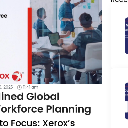
0, 2025
11:41 am
ined Global
orkforce Planning
o Focus: Xerox’s