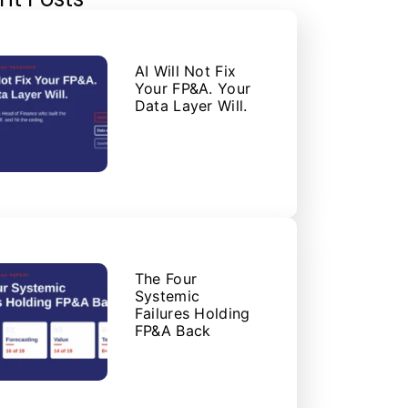
AI Will Not Fix
Your FP&A. Your
Data Layer Will.
The Four
Systemic
Failures Holding
FP&A Back