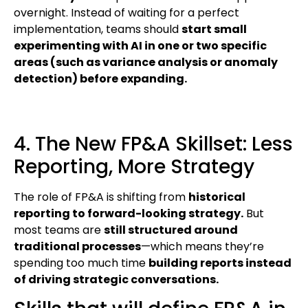
overnight. Instead of waiting for a perfect
implementation, teams should
start small
experimenting with AI in one or two specific
areas (such as variance analysis or anomaly
detection) before expanding.
4. The New FP&A Skillset: Less
Reporting, More Strategy
The role of FP&A is shifting from
historical
reporting to forward-looking strategy.
But
most teams are
still structured around
traditional processes
—which means they’re
spending too much time
building reports instead
of driving strategic conversations.