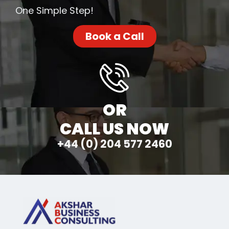
One Simple Step!
Book a Call
OR
CALL US NOW
+44 (0) 204 577 2460