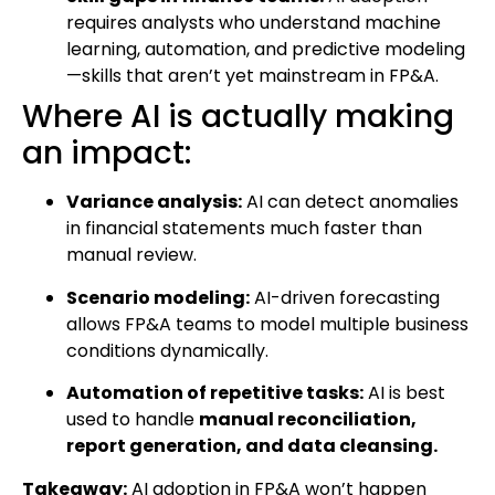
requires analysts who understand machine
learning, automation, and predictive modeling
—skills that aren’t yet mainstream in FP&A.
Where AI is actually making
an impact:
Variance analysis:
AI can detect anomalies
in financial statements much faster than
manual review.
Scenario modeling:
AI-driven forecasting
allows FP&A teams to model multiple business
conditions dynamically.
Automation of repetitive tasks:
AI is best
used to handle
manual reconciliation,
report generation, and data cleansing.
Takeaway:
AI adoption in FP&A won’t happen