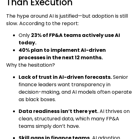
Than Execution
The hype around AI is justified—but adoption is still
slow. According to the report:
Only
23% of FP&A teams actively use AI
today.
40% plan to implement AI-driven
processes in the next 12 months.
Why the hesitation?
Lack of trust in AI-driven forecasts.
Senior
finance leaders want transparency in
decision-making, and AI models often operate
as black boxes.
Data readiness isn’t there yet.
AI thrives on
clean, structured data, which many FP&A
teams simply don’t have.
Skill gaps in finance teams.
AI adoption