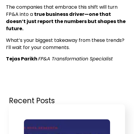
The companies that embrace this shift will turn
FP&A into a
true business driver—one that
doesn’t just report the numbers but shapes the
future.
What’s your biggest takeaway from these trends?
I’ll wait for your comments.
Tejas Parikh
FP&A Transformation Specialist
Recent Posts