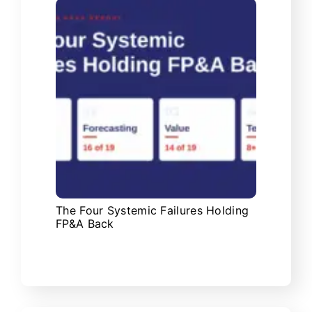
The Four Systemic Failures Holding
FP&A Back