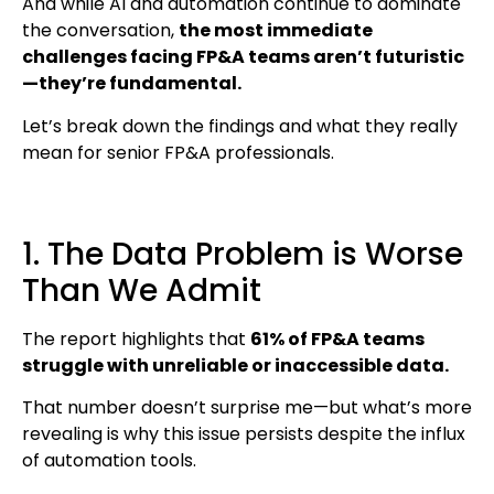
And while AI and automation continue to dominate
the conversation,
the most immediate
challenges facing FP&A teams aren’t futuristic
—they’re fundamental.
Let’s break down the findings and what they really
mean for senior FP&A professionals.
1. The Data Problem is Worse
Than We Admit
The report highlights that
61% of FP&A teams
struggle with unreliable or inaccessible data.
That number doesn’t surprise me—but what’s more
revealing is why this issue persists despite the influx
of automation tools.