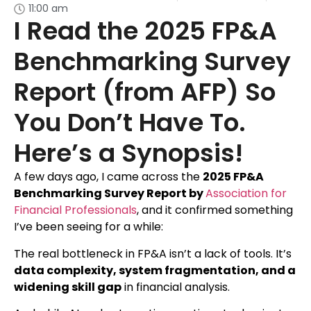
11:00 am
I Read the 2025 FP&A
Benchmarking Survey
Report (from AFP) So
You Don’t Have To.
Here’s a Synopsis!
A few days ago, I came across the
2025 FP&A
Benchmarking Survey Report by
Association for
Financial Professionals
, and it confirmed something
I’ve been seeing for a while:
The real bottleneck in FP&A isn’t a lack of tools. It’s
data complexity, system fragmentation, and a
widening skill gap
in financial analysis.