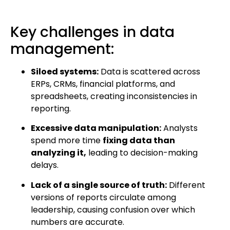
Key challenges in data
management:
Siloed systems:
Data is scattered across
ERPs, CRMs, financial platforms, and
spreadsheets, creating inconsistencies in
reporting.
Excessive data manipulation:
Analysts
spend more time
fixing data than
analyzing it,
leading to decision-making
delays.
Lack of a single source of truth:
Different
versions of reports circulate among
leadership, causing confusion over which
numbers are accurate.