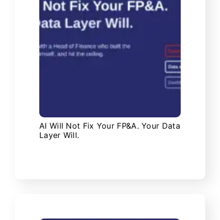
AI Will Not Fix Your FP&A. Your Data
Layer Will.