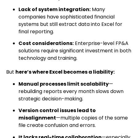
Lack of system integration:
Many
companies have sophisticated financial
systems but still extract data into Excel for
final reporting.
Cost considerations:
Enterprise-level FP&A
solutions require significant investment in both
technology and training.
But
here’s where Excel becomes a liability:
Manual processes limit scalability
—
rebuilding reports every month slows down
strategic decision-making.
Version control issues lead to
misalignment
—multiple copies of the same
file create confusion and errors.
It lacks real-time collaboration
—especially