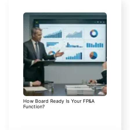
How Board Ready Is Your FP&A
Function?