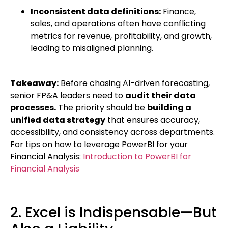
Inconsistent data definitions:
Finance,
sales, and operations often have conflicting
metrics for revenue, profitability, and growth,
leading to misaligned planning.
Takeaway:
Before chasing AI-driven forecasting,
senior FP&A leaders need to
audit their data
processes.
The priority should be
building a
unified data strategy
that ensures accuracy,
accessibility, and consistency across departments.
For tips on how to leverage PowerBI for your
Financial Analysis:
Introduction to PowerBI for
Financial Analysis
2. Excel is Indispensable—But