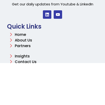
Get our daily updates from Youtube & LinkedIn
Quick Links
Home
About Us
Partners
Insights
Contact Us
Contact
Email
info@aksharconsulting.co.uk
Phone
+44 (0) 204 577 2460
Address