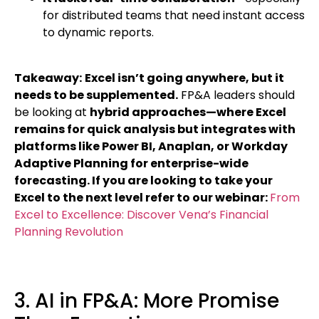
for distributed teams that need instant access
to dynamic reports.
Takeaway:
Excel isn’t going anywhere, but it
needs to be supplemented.
FP&A leaders should
be looking at
hybrid approaches—where Excel
remains for quick analysis but integrates with
platforms like Power BI, Anaplan, or Workday
Adaptive Planning for enterprise-wide
forecasting. If you are looking to take your
Excel to the next level refer to our webinar:
From
Excel to Excellence: Discover Vena’s Financial
Planning Revolution
3. AI in FP&A: More Promise