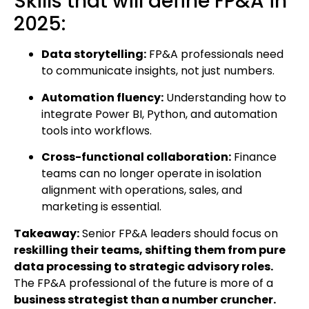
Skills that will define FP&A in
2025:
Data storytelling:
FP&A professionals need
to communicate insights, not just numbers.
Automation fluency:
Understanding how to
integrate Power BI, Python, and automation
tools into workflows.
Cross-functional collaboration:
Finance
teams can no longer operate in isolation
alignment with operations, sales, and
marketing is essential.
Takeaway:
Senior FP&A leaders should focus on
reskilling their teams, shifting them from pure
data processing to strategic advisory roles.
The FP&A professional of the future is more of a
business strategist than a number cruncher.