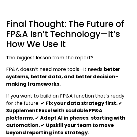
Final Thought: The Future of
FP&A Isn’t Technology—It’s
How We Use It
The biggest lesson from the report?
FP&A doesn’t need more tools—it needs
better
systems, better data, and better decision-
making frameworks.
If you want to build an FP&A function that’s ready
for the future: ✔
Fix your data strategy first.
✔
Supplement Excel with scalable FP&A
platforms.
✔
Adopt AI in phases, starting with
automation.
✔
Upskill your team to move
beyond reporting into strategy.