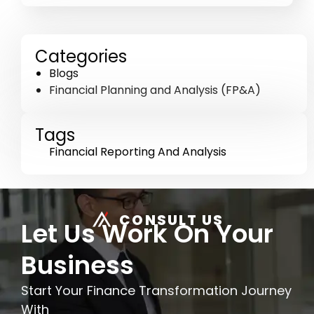
Categories
Blogs
Financial Planning and Analysis (FP&A)
Tags
Financial Reporting And Analysis
CONSULT US
Let Us Work On Your
Business
Start Your Finance Transformation Journey
With