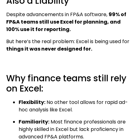
Also a Liability
Despite advancements in FP&A software,
99% of
FP&A teams still use Excel for planning, and
100% use it for reporting.
But here’s the real problem: Excel is being used for
things it was never designed for.
Why finance teams still rely
on Excel:
Flexibility:
No other tool allows for rapid ad-
hoc analysis like Excel.
Familiarity:
Most finance professionals are
highly skilled in Excel but lack proficiency in
advanced FP&A platforms.