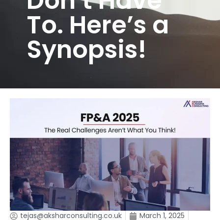
Don’t Have
To. Here’s a
Synopsis!
tejas@aksharconsulting.co.uk
March 1, 2025