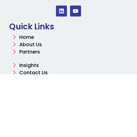
Quick Links
Home
About Us
Partners
Insights
Contact Us
Contact
Email
info@aksharconsulting.co.uk
Phone
+44 (0) 204 577 2460
Address
Tolpits Ln, Northwood, Watford WD18 9SB, United