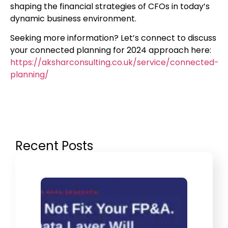
shaping the financial strategies of CFOs in today’s
dynamic business environment.
Seeking more information? Let’s connect to discuss
your connected planning for 2024 approach here:
https://aksharconsulting.co.uk/service/connected-
planning/
Recent Posts