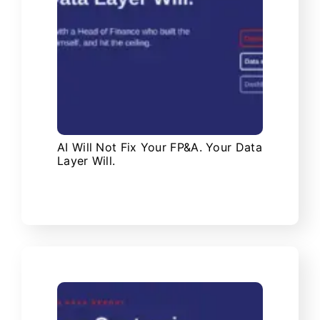
AI Will Not Fix Your FP&A. Your Data
Layer Will.