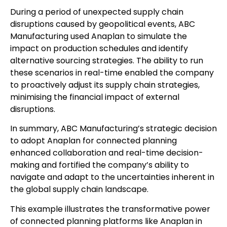
During a period of unexpected supply chain
disruptions caused by geopolitical events, ABC
Manufacturing used Anaplan to simulate the
impact on production schedules and identify
alternative sourcing strategies. The ability to run
these scenarios in real-time enabled the company
to proactively adjust its supply chain strategies,
minimising the financial impact of external
disruptions.
In summary, ABC Manufacturing’s strategic decision
to adopt Anaplan for connected planning
enhanced collaboration and real-time decision-
making and fortified the company’s ability to
navigate and adapt to the uncertainties inherent in
the global supply chain landscape.
This example illustrates the transformative power
of connected planning platforms like Anaplan in