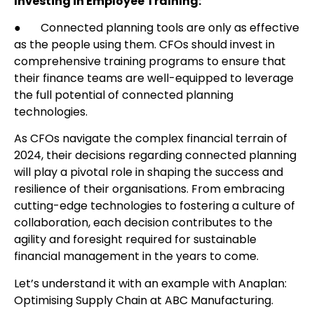
Investing in Employee Training:
● Connected planning tools are only as effective
as the people using them. CFOs should invest in
comprehensive training programs to ensure that
their finance teams are well-equipped to leverage
the full potential of connected planning
technologies.
As CFOs navigate the complex financial terrain of
2024, their decisions regarding connected planning
will play a pivotal role in shaping the success and
resilience of their organisations. From embracing
cutting-edge technologies to fostering a culture of
collaboration, each decision contributes to the
agility and foresight required for sustainable
financial management in the years to come.
Let’s understand it with an example with Anaplan:
Optimising Supply Chain at ABC Manufacturing.