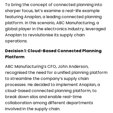
To bring the concept of connected planning into
sharper focus, let’s examine a real-life example
featuring Anaplan, a leading connected planning
platform. In this scenario, ABC Manufacturing, a
global player in the electronics industry, leveraged
Anaplan to revolutionise its supply chain
operations.
Decision 1: Cloud-Based Connected Planning
Platform
ABC Manufacturing’s CFO, John Anderson,
recognised the need for a unified planning platform
to streamline the company’s supply chain
processes. He decided to implement Anaplan, a
cloud-based connected planning platform, to
break down silos and enable real-time
collaboration among different departments
involved in the supply chain.