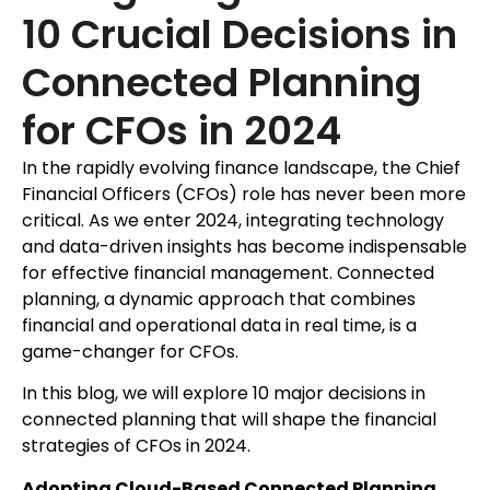
10 Crucial Decisions in
Connected Planning
for CFOs in 2024
In the rapidly evolving finance landscape, the Chief
Financial Officers (CFOs) role has never been more
critical. As we enter 2024, integrating technology
and data-driven insights has become indispensable
for effective financial management. Connected
planning, a dynamic approach that combines
financial and operational data in real time, is a
game-changer for CFOs.
In this blog, we will explore 10 major decisions in
connected planning that will shape the financial
strategies of CFOs in 2024.
Adopting Cloud-Based Connected Planning