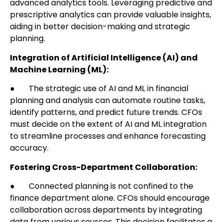
advanced analytics tools. Leveraging predictive and
prescriptive analytics can provide valuable insights,
aiding in better decision-making and strategic
planning.
Integration of Artificial Intelligence (AI) and
Machine Learning (ML):
● The strategic use of AI and ML in financial
planning and analysis can automate routine tasks,
identify patterns, and predict future trends. CFOs
must decide on the extent of AI and ML integration
to streamline processes and enhance forecasting
accuracy.
Fostering Cross-Department Collaboration:
● Connected planning is not confined to the
finance department alone. CFOs should encourage
collaboration across departments by integrating
data from various sources. This decision facilitates a