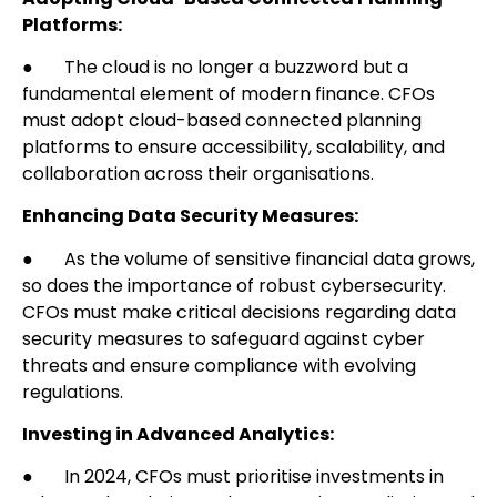
Platforms:
● The cloud is no longer a buzzword but a
fundamental element of modern finance. CFOs
must adopt cloud-based connected planning
platforms to ensure accessibility, scalability, and
collaboration across their organisations.
Enhancing Data Security Measures:
● As the volume of sensitive financial data grows,
so does the importance of robust cybersecurity.
CFOs must make critical decisions regarding data
security measures to safeguard against cyber
threats and ensure compliance with evolving
regulations.
Investing in Advanced Analytics:
● In 2024, CFOs must prioritise investments in