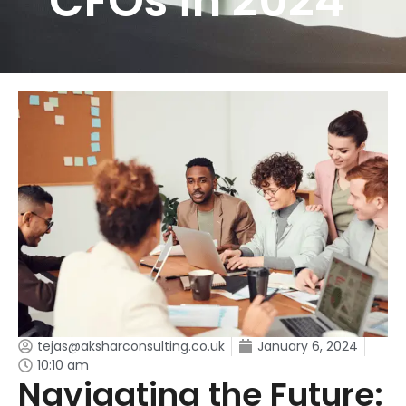
CFOs in 2024
tejas@aksharconsulting.co.uk
January 6, 2024
10:10 am
Navigating the Future: