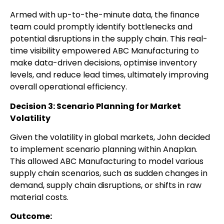
Armed with up-to-the-minute data, the finance
team could promptly identify bottlenecks and
potential disruptions in the supply chain. This real-
time visibility empowered ABC Manufacturing to
make data-driven decisions, optimise inventory
levels, and reduce lead times, ultimately improving
overall operational efficiency.
Decision 3: Scenario Planning for Market
Volatility
Given the volatility in global markets, John decided
to implement scenario planning within Anaplan.
This allowed ABC Manufacturing to model various
supply chain scenarios, such as sudden changes in
demand, supply chain disruptions, or shifts in raw
material costs.
Outcome: