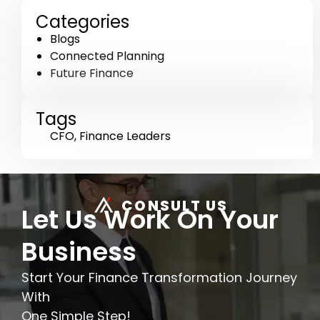
Categories
Blogs
Connected Planning
Future Finance
Tags
CFO
,
Finance Leaders
CONSULT US
Let Us Work On Your
Business
Start Your Finance Transformation Journey
With
One Simple Step!