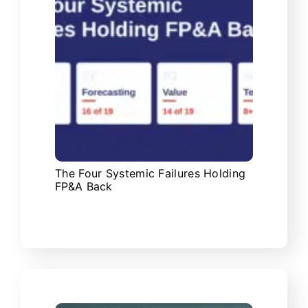
The Four Systemic Failures Holding
FP&A Back