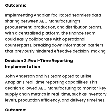
Outcome:
Implementing Anaplan facilitated seamless data
sharing between ABC Manufacturing’s
procurement, production, and distribution teams.
With a centralised platform, the finance team
could easily collaborate with operational
counterparts, breaking down information barriers
that previously hindered effective decision-making.
Decision 2: Real-Time Reporting
Implementation
John Anderson and his team opted to utilise
Anaplan’s real-time reporting capabilities. This
decision allowed ABC Manufacturing to monitor key
supply chain metrics in real-time, such as inventory
levels, production efficiency, and delivery timelines.
Outcome: