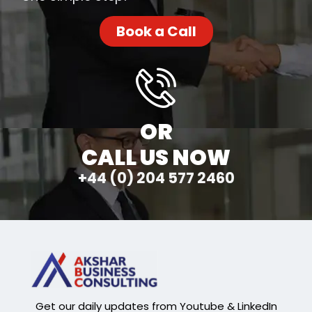
Book a Call
OR
CALL US NOW
+44 (0) 204 577 2460
Get our daily updates from Youtube & LinkedIn