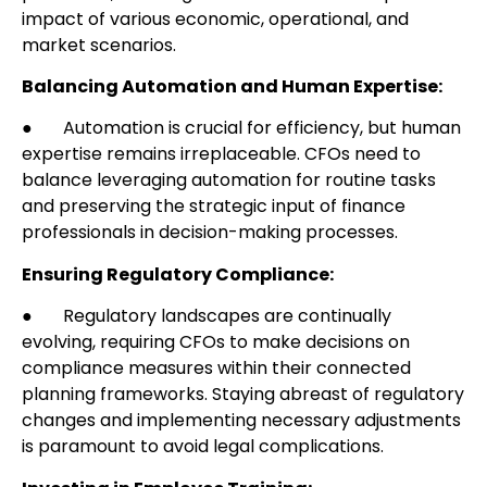
impact of various economic, operational, and
market scenarios.
Balancing Automation and Human Expertise:
● Automation is crucial for efficiency, but human
expertise remains irreplaceable. CFOs need to
balance leveraging automation for routine tasks
and preserving the strategic input of finance
professionals in decision-making processes.
Ensuring Regulatory Compliance:
● Regulatory landscapes are continually
evolving, requiring CFOs to make decisions on
compliance measures within their connected
planning frameworks. Staying abreast of regulatory
changes and implementing necessary adjustments
is paramount to avoid legal complications.