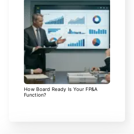
How Board Ready Is Your FP&A
Function?