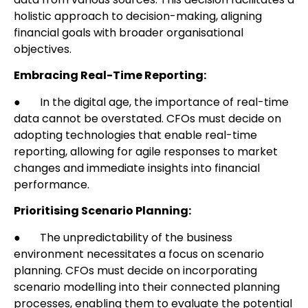
holistic approach to decision-making, aligning
financial goals with broader organisational
objectives.
Embracing Real-Time Reporting:
● In the digital age, the importance of real-time
data cannot be overstated. CFOs must decide on
adopting technologies that enable real-time
reporting, allowing for agile responses to market
changes and immediate insights into financial
performance.
Prioritising Scenario Planning:
● The unpredictability of the business
environment necessitates a focus on scenario
planning. CFOs must decide on incorporating
scenario modelling into their connected planning
processes, enabling them to evaluate the potential