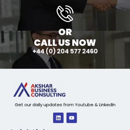
OR
CALL US NOW
+44 (0) 204 577 2460
Get our daily updates from Youtube & LinkedIn