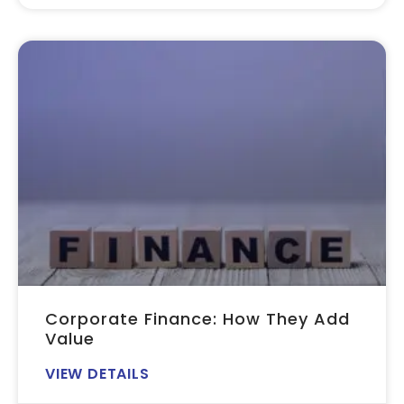
Corporate Finance: How They Add
Value
VIEW DETAILS