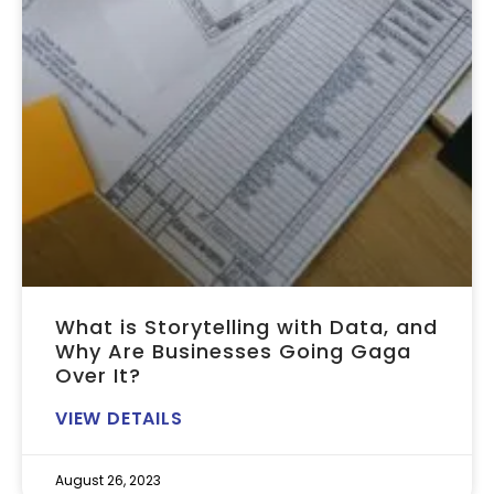
What is Storytelling with Data, and
Why Are Businesses Going Gaga
Over It?
VIEW DETAILS
August 26, 2023