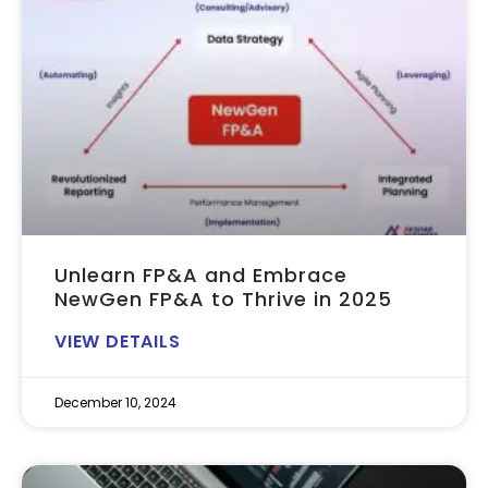
Unlearn FP&A and Embrace
NewGen FP&A to Thrive in 2025
VIEW DETAILS
December 10, 2024