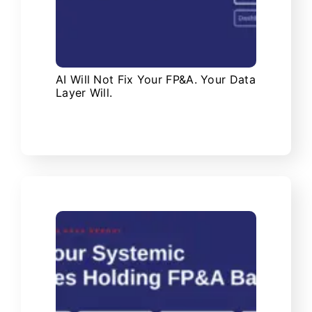
AI Will Not Fix Your FP&A. Your Data
Layer Will.