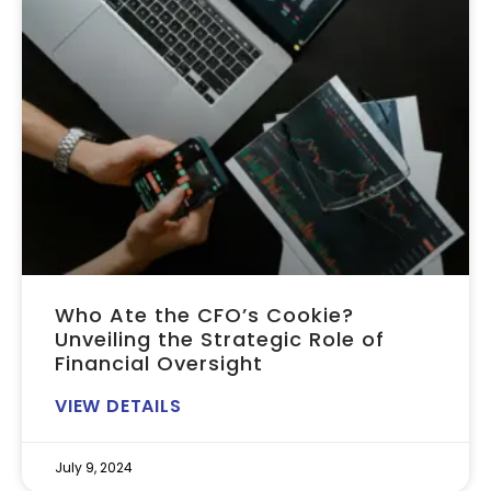
Who Ate the CFO’s Cookie?
Unveiling the Strategic Role of
Financial Oversight
VIEW DETAILS
July 9, 2024