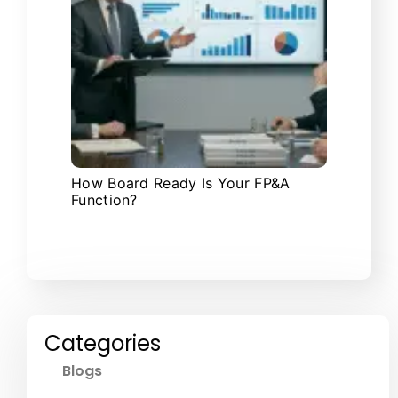
How Board Ready Is Your FP&A
Function?
Categories
Blogs