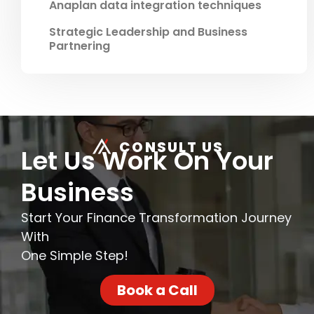
Anaplan data integration techniques
Strategic Leadership and Business
Partnering
CONSULT US
Let Us Work On Your
Business
Start Your Finance Transformation Journey
With
One Simple Step!
Book a Call