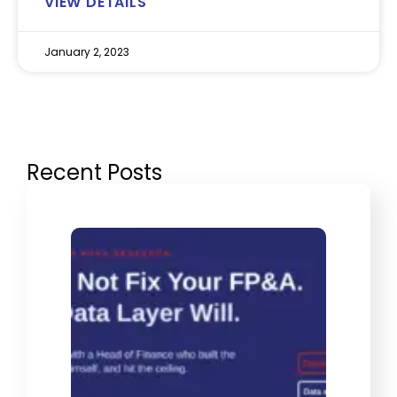
VIEW DETAILS
January 2, 2023
Recent Posts