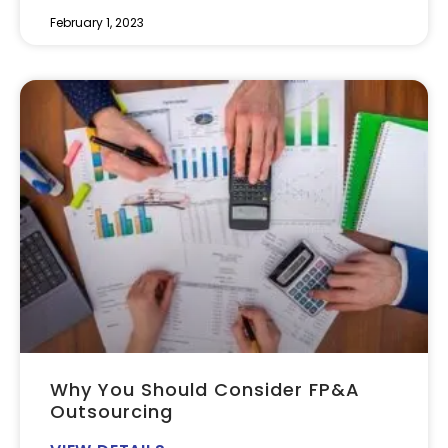
February 1, 2023
Why You Should Consider FP&A
Outsourcing