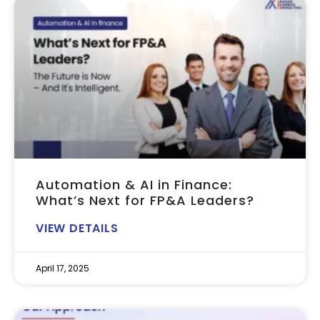
Automation & AI in Finance:
What’s Next for FP&A Leaders?
VIEW DETAILS
April 17, 2025