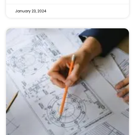
January 23, 2024