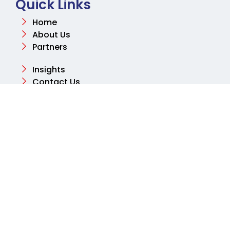
Quick Links
Home
About Us
Partners
Insights
Contact Us
Contact
Email
info@aksharconsulting.co.uk
Phone
+44 (0) 204 577 2460
Address
Tolpits Ln, Northwood, Watford WD18 9SB, United
Kingdom