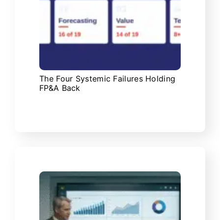
The Four Systemic Failures Holding
FP&A Back