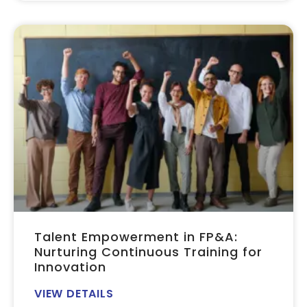
Talent Empowerment in FP&A:
Nurturing Continuous Training for
Innovation
VIEW DETAILS