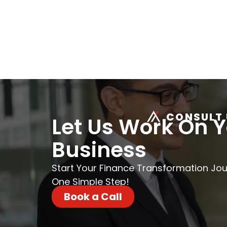
CONSULT 
Let Us Work On 
Business
Start Your Finance Transformation Jo
One Simple Step!
Book a Call