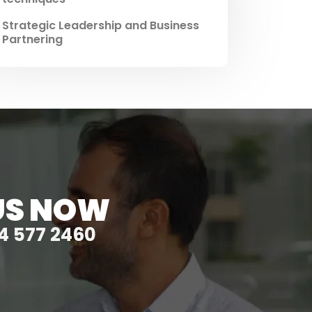
Strategic Leadership and Business
Partnering
US NOW
4 577 2460