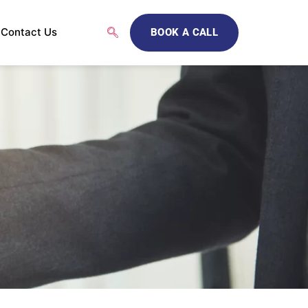
Contact Us
BOOK A CALL