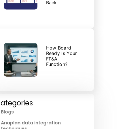
Back
How Board
Ready Is Your
FP&A
Function?
ategories
Blogs
Anaplan data integration
techniques