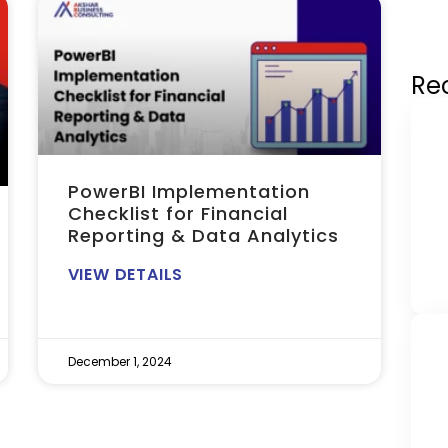
Re
PowerBI Implementation
Checklist for Financial
Reporting & Data Analytics
VIEW DETAILS
December 1, 2024