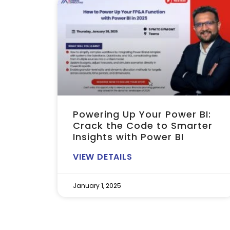
Powering Up Your Power BI:
Crack the Code to Smarter
Insights with Power BI
VIEW DETAILS
January 1, 2025