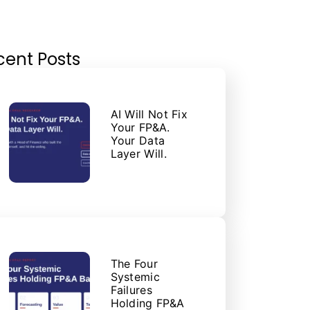
cent Posts
AI Will Not Fix
Your FP&A.
Your Data
Layer Will.
The Four
Systemic
Failures
Holding FP&A