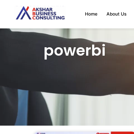
Home
About Us
powerbi