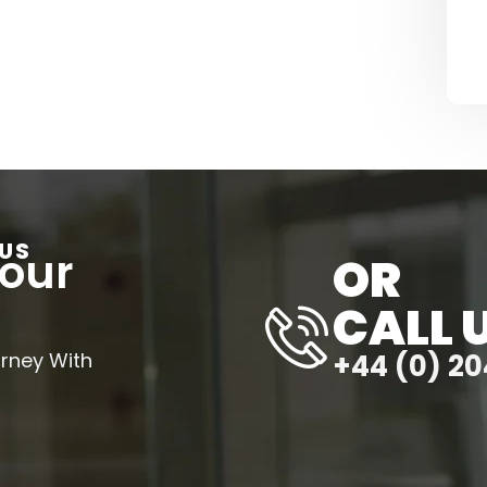
US
Your
OR
CALL 
urney With
+44 (0) 20