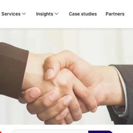
Services
Insights
Case studies
Partners