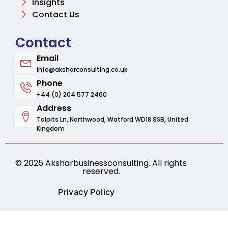
Insights
Contact Us
Contact
Email
info@aksharconsulting.co.uk
Phone
+44 (0) 204 577 2460
Address
Tolpits Ln, Northwood, Watford WD18 9SB, United
Kingdom
© 2025 Aksharbusinessconsulting. All rights
reserved.
Privacy Policy