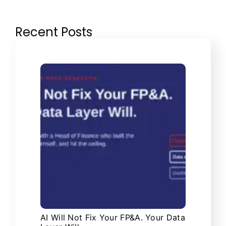
Recent Posts
AI Will Not Fix Your FP&A. Your Data