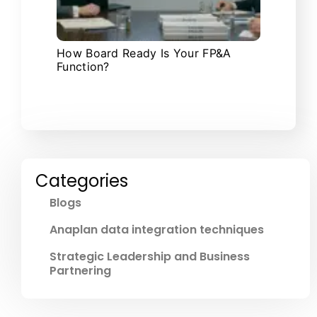
How Board Ready Is Your FP&A
Function?
Categories
Blogs
Anaplan data integration techniques
Strategic Leadership and Business
Partnering