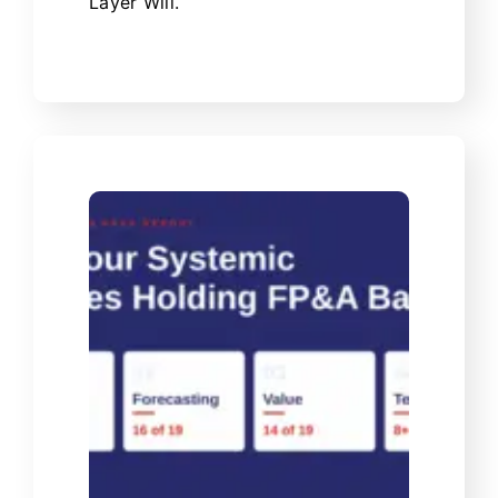
Layer Will.