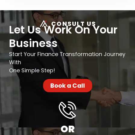
CONSULT US
Let Us Work On Your
Business
Start Your Finance Transformation Journey
With
One Simple Step!
Book a Call
OR