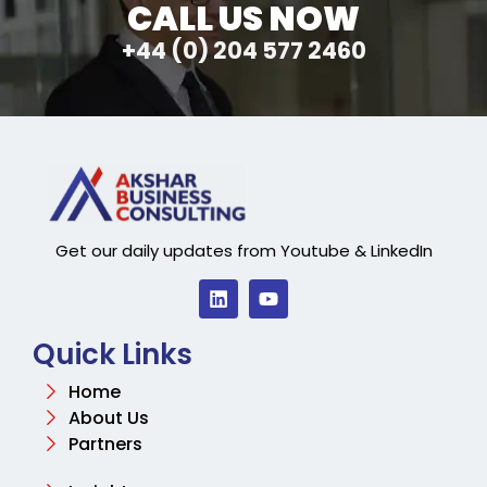
CALL US NOW
+44 (0) 204 577 2460
Get our daily updates from Youtube & LinkedIn
Quick Links
Home
About Us
Partners