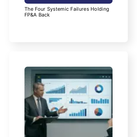
The Four Systemic Failures Holding
FP&A Back