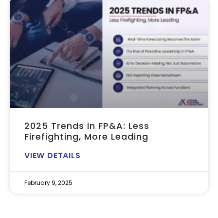
2025 Trends in FP&A: Less
Firefighting, More Leading
VIEW DETAILS
February 9, 2025