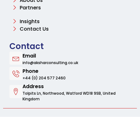
About Us
Partners
Insights
Contact Us
Contact
Email
info@aksharconsulting.co.uk
Phone
+44 (0) 204 577 2460
Address
Tolpits Ln, Northwood, Watford WD18 9SB, United
Kingdom
© 2025 Aksharbusinessconsulting. All rights
reserved.
Privacy Policy