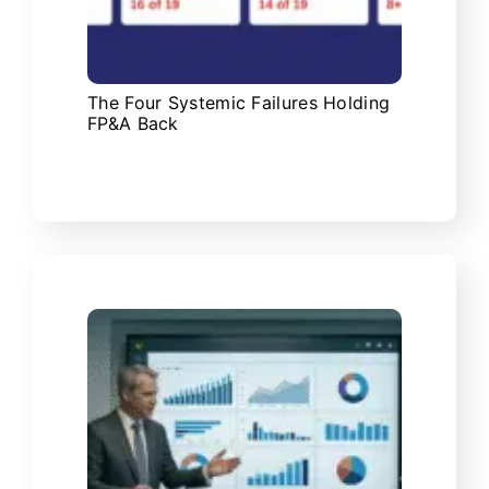
The Four Systemic Failures Holding
FP&A Back