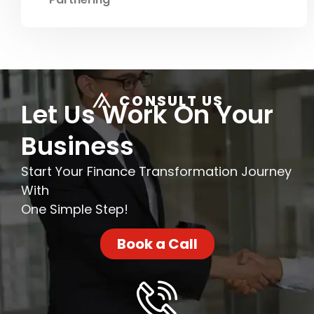
CONSULT US
Let Us Work On Your
Business
Start Your Finance Transformation Journey
With
One Simple Step!
Book a Call