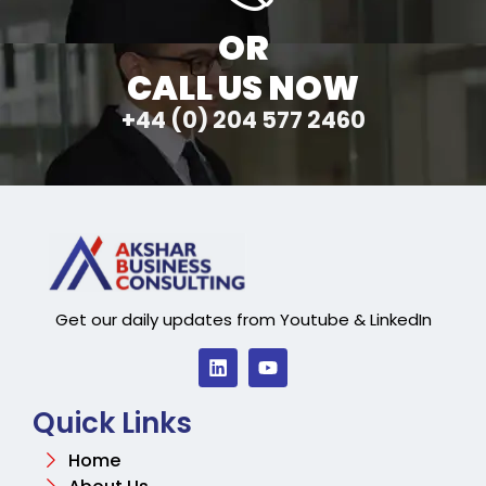
OR
CALL US NOW
+44 (0) 204 577 2460
Get our daily updates from Youtube & LinkedIn
Quick Links
Home