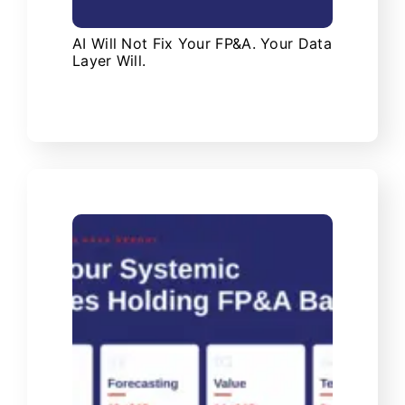
AI Will Not Fix Your FP&A. Your Data
Layer Will.