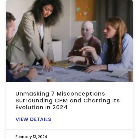
Unmasking 7 Misconceptions
Surrounding CPM and Charting its
Evolution in 2024
VIEW DETAILS
February 13, 2024