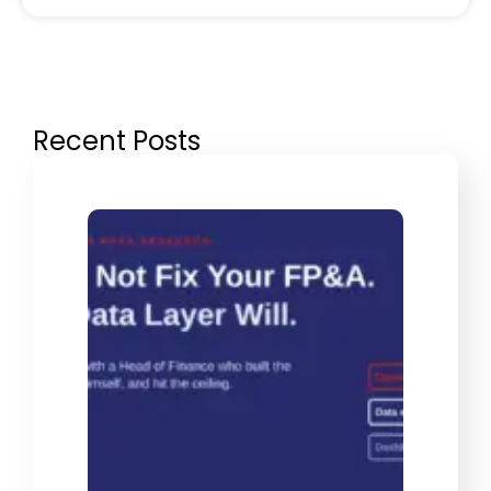
Recent Posts