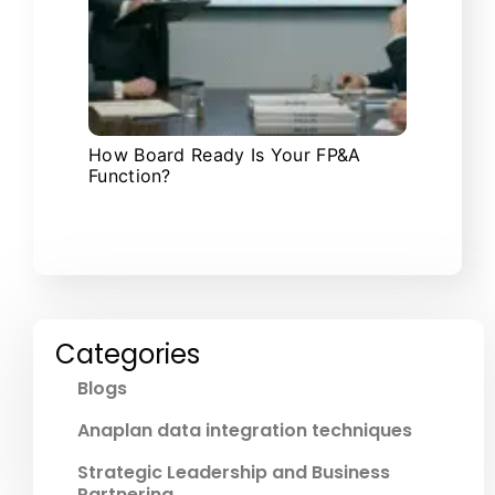
How Board Ready Is Your FP&A
Function?
Categories
Blogs
Anaplan data integration techniques
Strategic Leadership and Business
Partnering