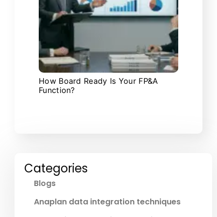
How Board Ready Is Your FP&A
Function?
Categories
Blogs
Anaplan data integration techniques