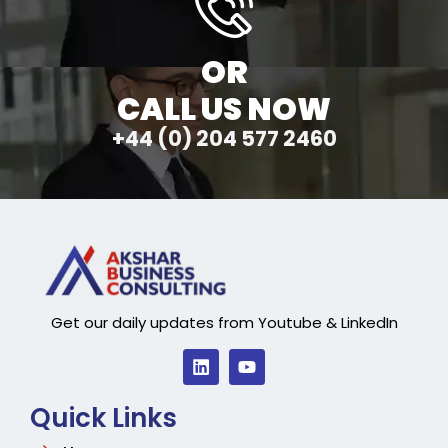
OR
CALL US NOW
+44 (0) 204 577 2460
Get our daily updates from Youtube & LinkedIn
Quick Links