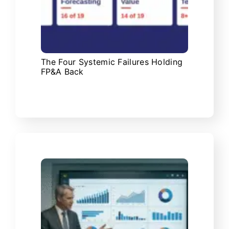
The Four Systemic Failures Holding
FP&A Back