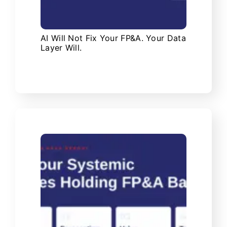
AI Will Not Fix Your FP&A. Your Data
Layer Will.