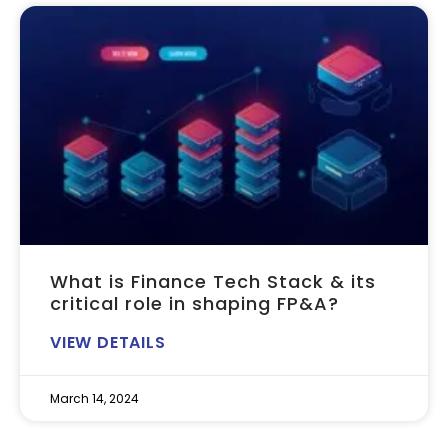
What is Finance Tech Stack & its
critical role in shaping FP&A?
VIEW DETAILS
March 14, 2024