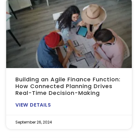
Building an Agile Finance Function:
How Connected Planning Drives
Real-Time Decision-Making
VIEW DETAILS
September 26, 2024