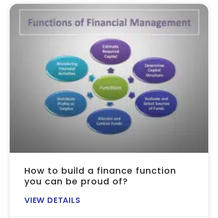
How to build a finance function
you can be proud of?
VIEW DETAILS