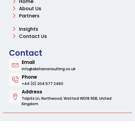
Home
About Us
Partners
Insights
Contact Us
Contact
Email
info@aksharconsulting.co.uk
Phone
+44 (0) 204 577 2460
Address
Tolpits Ln, Northwood, Watford WD18 9SB, United
Kingdom
© 2025 Aksharbusinessconsulting. All rights
reserved.