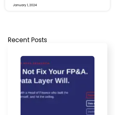
January 1, 2024
Recent Posts