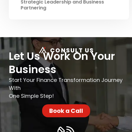
Strategic Leadership and Business
Partnering
CONSULT US
Let Us Work On Your
Business
Start Your Finance Transformation Journey
With
One Simple Step!
Book a Call