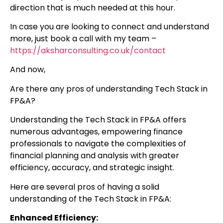
direction that is much needed at this hour.
In case you are looking to connect and understand
more, just book a call with my team –
https://aksharconsulting.co.uk/contact
And now,
Are there any pros of understanding Tech Stack in
FP&A?
Understanding the Tech Stack in FP&A offers
numerous advantages, empowering finance
professionals to navigate the complexities of
financial planning and analysis with greater
efficiency, accuracy, and strategic insight.
Here are several pros of having a solid
understanding of the Tech Stack in FP&A:
Enhanced Efficiency: