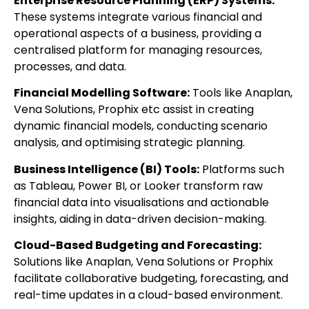
Enterprise Resource Planning (ERP) Systems:
These systems integrate various financial and
operational aspects of a business, providing a
centralised platform for managing resources,
processes, and data.
Financial Modelling Software:
Tools like Anaplan,
Vena Solutions, Prophix etc assist in creating
dynamic financial models, conducting scenario
analysis, and optimising strategic planning.
Business Intelligence (BI) Tools:
Platforms such
as Tableau, Power BI, or Looker transform raw
financial data into visualisations and actionable
insights, aiding in data-driven decision-making.
Cloud-Based Budgeting and Forecasting:
Solutions like Anaplan, Vena Solutions or Prophix
facilitate collaborative budgeting, forecasting, and
real-time updates in a cloud-based environment.