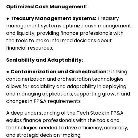
Optimized Cash Management:
●
Treasury Management Systems:
Treasury
management systems optimize cash management
and liquidity, providing finance professionals with
the tools to make informed decisions about
financial resources.
Scalability and Adaptability:
●
Containerization and Orchestration:
Utilising
containerization and orchestration technologies
allows for scalability and adaptability in deploying
and managing applications, supporting growth and
changes in FP&A requirements.
A deep understanding of the Tech Stack in FP&A
equips finance professionals with the tools and
technologies needed to drive efficiency, accuracy,
and strategic decision-making.