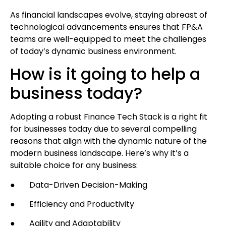
As financial landscapes evolve, staying abreast of
technological advancements ensures that FP&A
teams are well-equipped to meet the challenges
of today’s dynamic business environment.
How is it going to help a
business today?
Adopting a robust Finance Tech Stack is a right fit
for businesses today due to several compelling
reasons that align with the dynamic nature of the
modern business landscape. Here’s why it’s a
suitable choice for any business:
● Data-Driven Decision-Making
● Efficiency and Productivity
● Agility and Adaptability