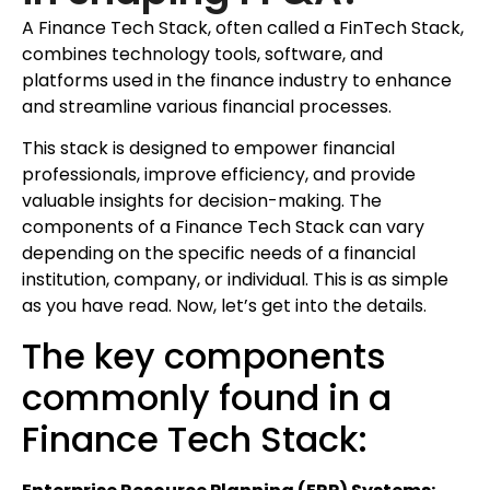
A Finance Tech Stack, often called a FinTech Stack,
combines technology tools, software, and
platforms used in the finance industry to enhance
and streamline various financial processes.
This stack is designed to empower financial
professionals, improve efficiency, and provide
valuable insights for decision-making. The
components of a Finance Tech Stack can vary
depending on the specific needs of a financial
institution, company, or individual. This is as simple
as you have read. Now, let’s get into the details.
The key components
commonly found in a
Finance Tech Stack: