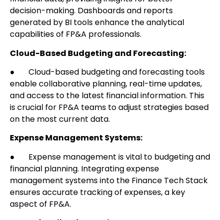
decision-making. Dashboards and reports
generated by BI tools enhance the analytical
capabilities of FP&A professionals.
Cloud-Based Budgeting and Forecasting:
● Cloud-based budgeting and forecasting tools
enable collaborative planning, real-time updates,
and access to the latest financial information. This
is crucial for FP&A teams to adjust strategies based
on the most current data.
Expense Management Systems:
● Expense management is vital to budgeting and
financial planning. Integrating expense
management systems into the Finance Tech Stack
ensures accurate tracking of expenses, a key
aspect of FP&A.