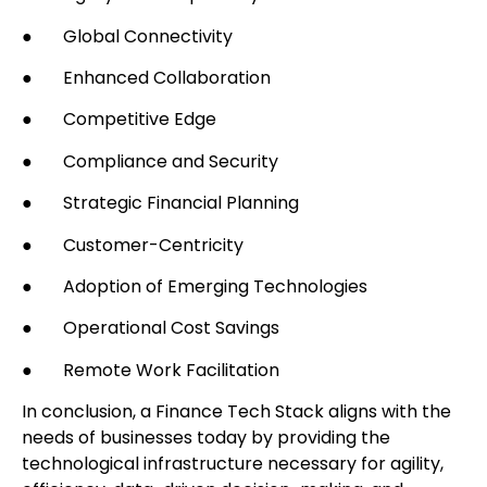
● Global Connectivity
● Enhanced Collaboration
● Competitive Edge
● Compliance and Security
● Strategic Financial Planning
● Customer-Centricity
● Adoption of Emerging Technologies
● Operational Cost Savings
● Remote Work Facilitation
In conclusion, a Finance Tech Stack aligns with the
needs of businesses today by providing the
technological infrastructure necessary for agility,