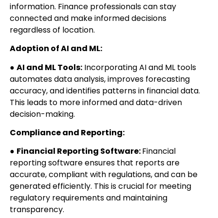
information. Finance professionals can stay
connected and make informed decisions
regardless of location.
Adoption of AI and ML:
●
AI and ML Tools:
Incorporating AI and ML tools
automates data analysis, improves forecasting
accuracy, and identifies patterns in financial data.
This leads to more informed and data-driven
decision-making.
Compliance and Reporting:
●
Financial Reporting Software:
Financial
reporting software ensures that reports are
accurate, compliant with regulations, and can be
generated efficiently. This is crucial for meeting
regulatory requirements and maintaining
transparency.