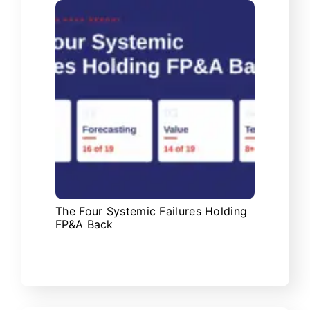
The Four Systemic Failures Holding
FP&A Back