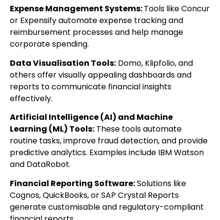
Expense Management Systems:
Tools like Concur
or Expensify automate expense tracking and
reimbursement processes and help manage
corporate spending.
Data Visualisation Tools:
Domo, Klipfolio, and
others offer visually appealing dashboards and
reports to communicate financial insights
effectively.
Artificial Intelligence (AI) and Machine
Learning (ML) Tools:
These tools automate
routine tasks, improve fraud detection, and provide
predictive analytics. Examples include IBM Watson
and DataRobot.
Financial Reporting Software:
Solutions like
Cognos, QuickBooks, or SAP Crystal Reports
generate customisable and regulatory-compliant
financial reports.