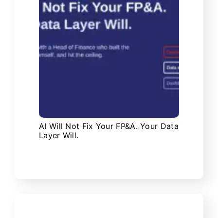
AI Will Not Fix Your FP&A. Your Data
Layer Will.