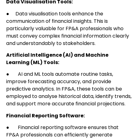
Data Visualisation Tools:
● Data visualisation tools enhance the
communication of financial insights. This is
particularly valuable for FP&A professionals who
must convey complex financial information clearly
and understandably to stakeholders.
Artificial Intelligence (AI) and Machine
Learning (ML) Tools:
● AI and ML tools automate routine tasks,
improve forecasting accuracy, and provide
predictive analytics. In FP&A, these tools can be
employed to analyse historical data, identify trends,
and support more accurate financial projections.
Financial Reporting Software:
● Financial reporting software ensures that
FP&A professionals can efficiently generate