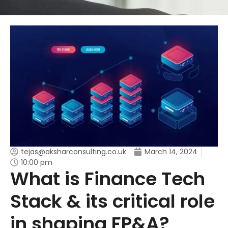
tejas@aksharconsulting.co.uk
March 14, 2024
10:00 pm
What is Finance Tech
Stack & its critical role
in shaping FP&A?