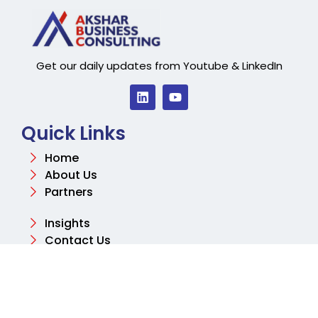
Get our daily updates from Youtube & LinkedIn
Quick Links
Home
About Us
Partners
Insights
Contact Us
Contact
Email
info@aksharconsulting.co.uk