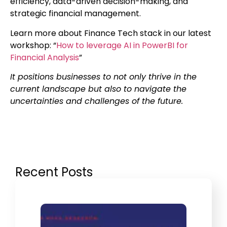
efficiency, data-driven decision-making, and
strategic financial management.
Learn more about Finance Tech stack in our latest
workshop: “
How to leverage AI in PowerBI for
Financial Analysis
”
It positions businesses to not only thrive in the
current landscape but also to navigate the
uncertainties and challenges of the future.
Recent Posts