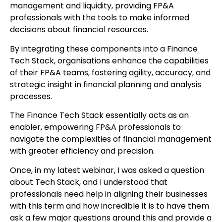
management and liquidity, providing FP&A
professionals with the tools to make informed
decisions about financial resources.
By integrating these components into a Finance
Tech Stack, organisations enhance the capabilities
of their FP&A teams, fostering agility, accuracy, and
strategic insight in financial planning and analysis
processes.
The Finance Tech Stack essentially acts as an
enabler, empowering FP&A professionals to
navigate the complexities of financial management
with greater efficiency and precision.
Once, in my latest webinar, I was asked a question
about Tech Stack, and I understood that
professionals need help in aligning their businesses
with this term and how incredible it is to have them
ask a few major questions around this and provide a