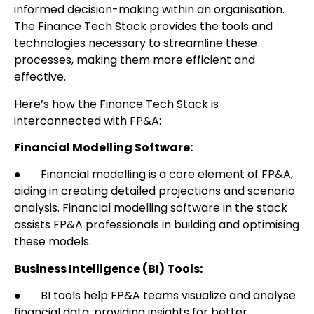
informed decision-making within an organisation.
The Finance Tech Stack provides the tools and
technologies necessary to streamline these
processes, making them more efficient and
effective.
Here’s how the Finance Tech Stack is
interconnected with FP&A:
Financial Modelling Software:
● Financial modelling is a core element of FP&A,
aiding in creating detailed projections and scenario
analysis. Financial modelling software in the stack
assists FP&A professionals in building and optimising
these models.
Business Intelligence (BI) Tools:
● BI tools help FP&A teams visualize and analyse
financial data, providing insights for better