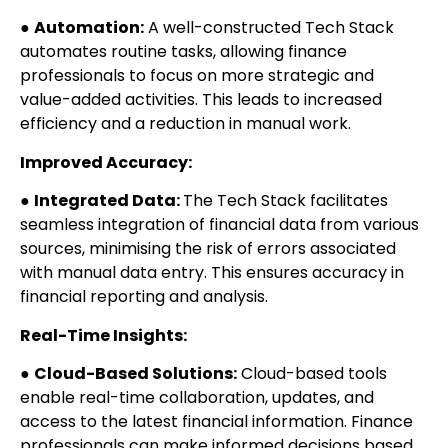
●
Automation:
A well-constructed Tech Stack
automates routine tasks, allowing finance
professionals to focus on more strategic and
value-added activities. This leads to increased
efficiency and a reduction in manual work.
Improved Accuracy:
●
Integrated Data:
The Tech Stack facilitates
seamless integration of financial data from various
sources, minimising the risk of errors associated
with manual data entry. This ensures accuracy in
financial reporting and analysis.
Real-Time Insights:
●
Cloud-Based Solutions:
Cloud-based tools
enable real-time collaboration, updates, and
access to the latest financial information. Finance
professionals can make informed decisions based