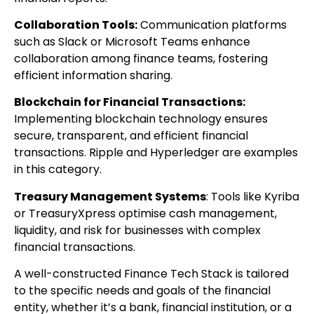
Collaboration Tools:
Communication platforms
such as Slack or Microsoft Teams enhance
collaboration among finance teams, fostering
efficient information sharing.
Blockchain for Financial Transactions:
Implementing blockchain technology ensures
secure, transparent, and efficient financial
transactions. Ripple and Hyperledger are examples
in this category.
Treasury Management Systems
: Tools like Kyriba
or TreasuryXpress optimise cash management,
liquidity, and risk for businesses with complex
financial transactions.
A well-constructed Finance Tech Stack is tailored
to the specific needs and goals of the financial
entity, whether it’s a bank, financial institution, or a