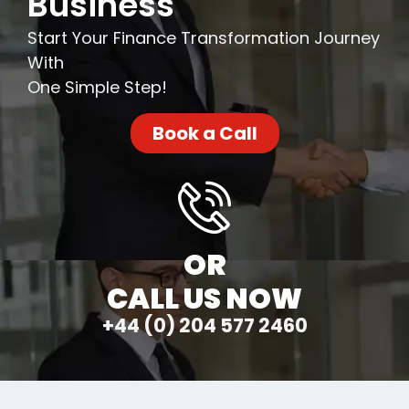
Business
Start Your Finance Transformation Journey
With
One Simple Step!
Book a Call
OR
CALL US NOW
+44 (0) 204 577 2460