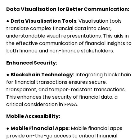
Data Visualisation for Better Communication:
●
Data Visualisation Tools
: Visualisation tools
translate complex financial data into clear,
understandable visual representations. This aids in
the effective communication of financial insights to
both finance and non-finance stakeholders.
Enhanced Security:
●
Blockchain Technology:
Integrating blockchain
for financial transactions ensures secure,
transparent, and tamper-resistant transactions.
This enhances the security of financial data, a
critical consideration in FP&A.
Mobile Accessibility:
●
Mobile Financial Apps:
Mobile financial apps
provide on-the-go access to critical financial