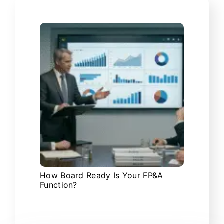
How Board Ready Is Your FP&A
Function?