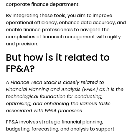
corporate finance department.
By integrating these tools, you aim to improve
operational efficiency, enhance data accuracy, and
enable finance professionals to navigate the
complexities of financial management with agility
and precision.
But how is it related to
FP&A?
A Finance Tech Stack is closely related to
Financial Planning and Analysis (FP&A) as it is the
technological foundation for conducting,
optimising, and enhancing the various tasks
associated with FP&A processes.
FP&A involves strategic financial planning,
budgeting, forecasting, and analysis to support