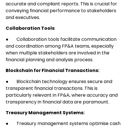
accurate and compliant reports. This is crucial for
conveying financial performance to stakeholders
and executives.
Collaboration Tools
:
● Collaboration tools facilitate communication
and coordination among FP&A teams, especially
when multiple stakeholders are involved in the
financial planning and analysis process.
Blockchain for Financial Transactions:
● Blockchain technology ensures secure and
transparent financial transactions. This is
particularly relevant in FP&A, where accuracy and
transparency in financial data are paramount.
Treasury Management Systems:
● Treasury management systems optimise cash