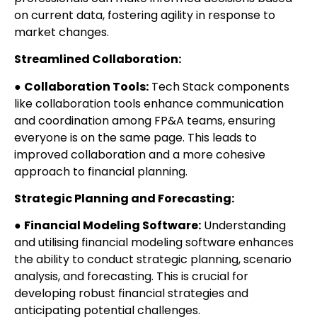
on current data, fostering agility in response to
market changes.
Streamlined Collaboration:
●
Collaboration Tools:
Tech Stack components
like collaboration tools enhance communication
and coordination among FP&A teams, ensuring
everyone is on the same page. This leads to
improved collaboration and a more cohesive
approach to financial planning.
Strategic Planning and Forecasting:
●
Financial Modeling Software:
Understanding
and utilising financial modeling software enhances
the ability to conduct strategic planning, scenario
analysis, and forecasting. This is crucial for
developing robust financial strategies and
anticipating potential challenges.