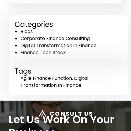
Categories
Blogs
Corporate Finance Consulting
Digital Transformation in Finance
Finance Tech Stack
Tags
Agile Finance Function
,
Digital
Transformation In Finance
CONSULT US
Let Us Work On Your